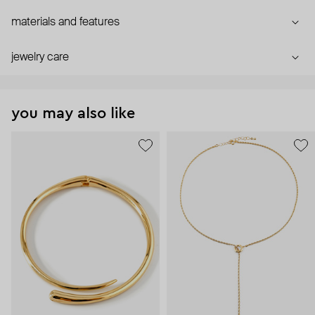
materials and features
jewelry care
you may also like