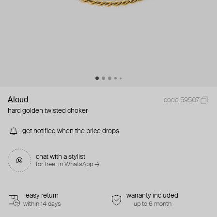
Aloud
code 59507
hard golden twisted choker
get notified when the price drops
chat with a stylist
for free. in WhatsApp →
easy return
warranty included
within 14 days
up to 6 month