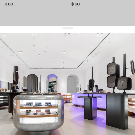
$ 60
$ 60
get 10% off
your first order and keep pace with the trends
sign up
By signing up you agree to
our terms of service and our privacy policy.
about us
press
contacts
shipping
stores
jewelry care
returns
warranty
terms and conditions
privacy policy