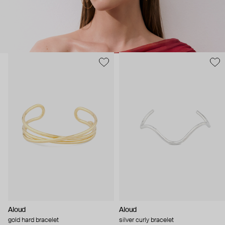
Aloud
Aloud
gold hard bracelet
silver curly bracelet