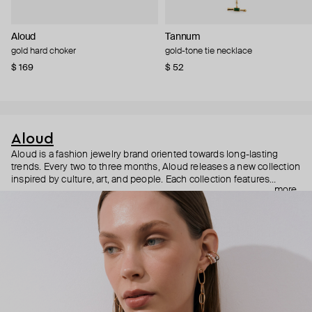
Aloud
Tannum
gold hard choker
gold-tone tie necklace
$ 169
$ 52
Aloud
Aloud is a fashion jewelry brand oriented towards long-lasting
trends. Every two to three months, Aloud releases a new collection
inspired by culture, art, and people. Each collection features
more
noticeable statement pieces that perfectly match Aloud’s basic
evergreen items. “Aloud yourself” is the brand’s motto that
reminds you to listen to your inner voice and express your inner
world through jewelry.