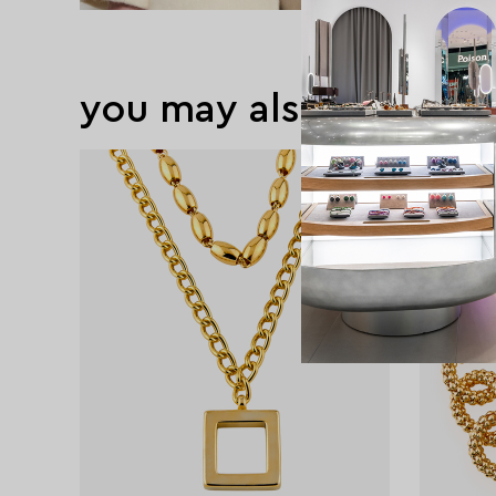
you may also like
exclusive