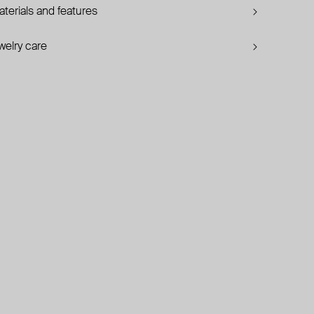
terials and features
welry care