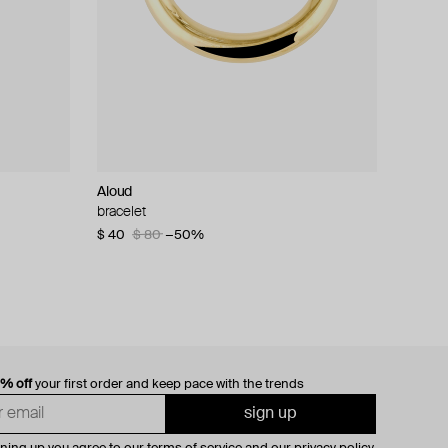
Aloud
bracelet
$ 40
$ 80
−50%
0% off
your first order and keep pace with the trends
sign up