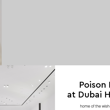
Poison
at Dubai Hi
home of the wish-l