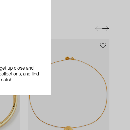
exclusive
, get up close and
ollections, and find
 match