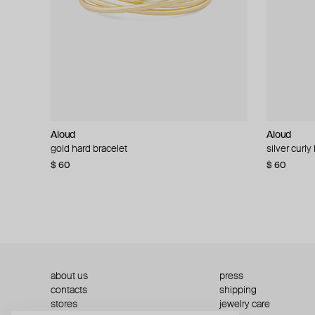
Aloud
Aloud
Aloud
Aloud
gold hard bracelet
silver smooth bracelet
silver curly
layered gol
$ 60
$ 40
$ 80
−50%
$ 60
$ 120
about us
press
contacts
shipping
stores
jewelry care