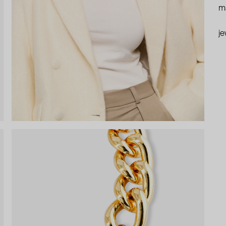
ma
je