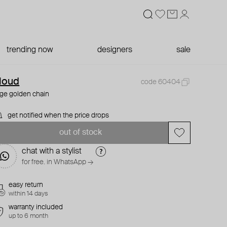
trending now
designers
sale
loud
code 60404
rge golden chain
get notified when the price drops
out of stock
chat with a stylist
for free. in WhatsApp →
easy return
within 14 days
warranty included
up to 6 month