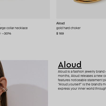
L
i
Aloud
Tannum
Tannum
Aloud
arge collar necklace
ollar necklace
el necklac
 necklace
gold hard choker
gold-tone tie necklace
double gold necklace with pendan
gold-tone relief ring with pushbac
0
07
−30%
−20%
$ 169
$ 52
$ 42
$ 33
$ 85
$ 55
−51%
−40%
Aloud
Aloud is a fashion jewelry brand 
months, Aloud releases a new col
features noticeable statement pi
“Aloud yourself” is the brand’s m
express your inner world through