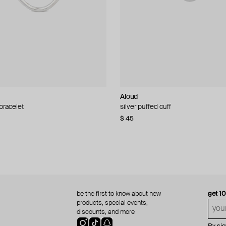
Aloud
Aloud
 bracelet
d pearl bead necklace
silver puffed cuff
gold ring set
$ 45
$ 60
be the first to know about new
get 1
products, special events,
discounts, and more