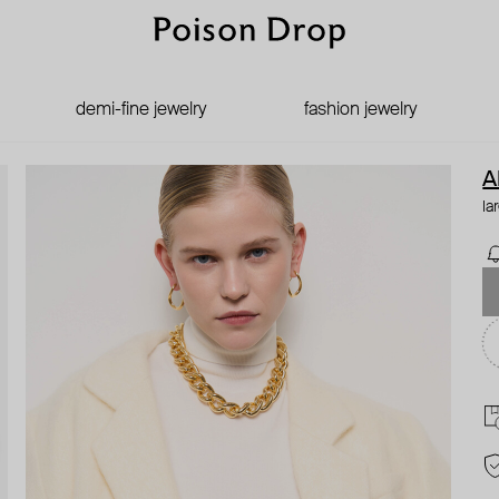
demi-fine jewelry
fashion jewelry
A
la