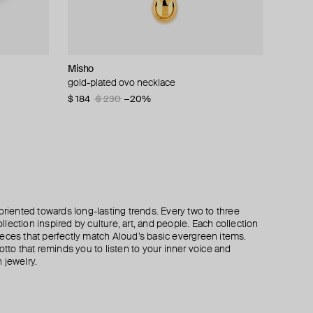
Misho
Tannum
Tannum
Aloud
t
ks
gold-plated ovo necklace
gold-tone oval bead necklace
gold-tone multi-layer shell necklace
gold-tone voluminous twisted cuff bracelet
$ 184
$ 62
$ 115
$ 39
$ 57
$ 165
$ 230
−32%
−30%
−20%
oriented towards long-lasting trends. Every two to three
lection inspired by culture, art, and people. Each collection
eces that perfectly match Aloud’s basic evergreen items.
otto that reminds you to listen to your inner voice and
 jewelry.