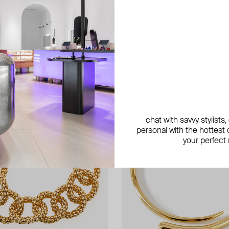
chat with savvy stylists
personal with the hottest c
your perfect