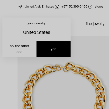
United Arab Emirates
+971 52 398 6458
stores
your country
just in
all jewelry
fine jewelry
United States
no, the other
yes
one