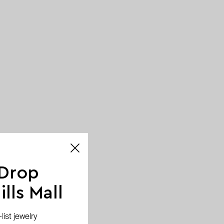
 Drop
lls Mall
ist jewelry