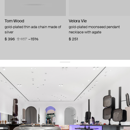
Tom Wood
Velora Vie
gold-plated thin ada chain made of
gold-plated moonseed pendant
silver
necklace with agate
$ 396
$ 467
−15%
$ 251
get 10% off
your first order and keep pace with the trends
sign up
By signing up you agree to
our terms of service and our privacy policy.
about us
press
contacts
shipping
stores
jewelry care