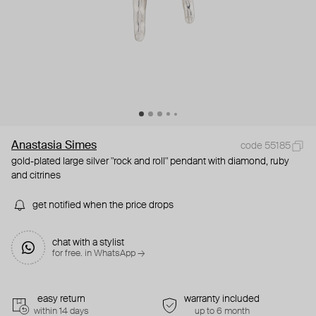
Anastasia Simes
code 55185
gold-plated large silver "rock and roll" pendant with diamond, ruby
and citrines
get notified when the price drops
chat with a stylist
for free. in WhatsApp →
easy return
warranty included
within 14 days
up to 6 month