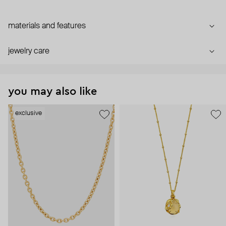
materials and features
jewelry care
you may also like
exclusive