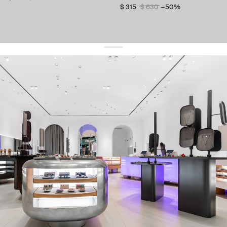
$ 315
$ 630
−50%
get 10% off
your first order and keep pace with the trends
sign up
By signing up you agree to
our terms of service and our privacy policy.
about us
press
contacts
shipping
stores
jewelry care
returns
warranty
terms and conditions
privacy policy