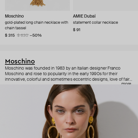
Moschino
AMIE Dubai
gold-plated long chain necklace with
statement collar necklace
chain tassel
$ 91
$ 315
$ 630
−50%
Moschino
Moschino was founded in 1983 by an Italian designer Franco
Moschino and rose to popularity in the early 1990s for their
innovative, colorful and sometimes eccentric designs, love of fairy
more
tales, criticism of the fashion industry and public awareness
campaigns. In 2013, Jeremy Scott became Moschino’s creative
director and since then reveals new versions of kitsch and
extravaganza each season, creating fashion objects like a
chandelier dress.