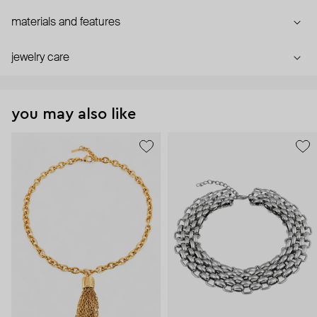
materials and features
jewelry care
you may also like