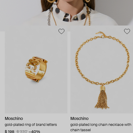
Moschino
Moschino
gold-plated ring of brand letters
gold-plated long chain necklace with
chain tassel
$ 198
$ 330
−40%