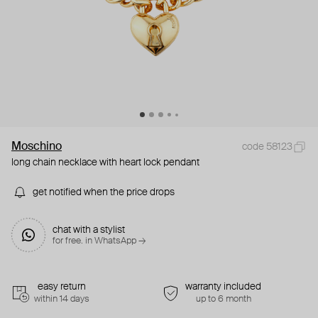
Moschino
code 58123
long chain necklace with heart lock pendant
get notified when the price drops
chat with a stylist
for free. in WhatsApp →
easy return
warranty included
within 14 days
up to 6 month