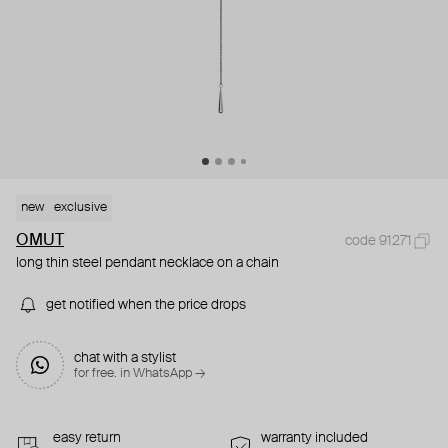
new
exclusive
OMUT
code 91271
long thin steel pendant necklace on a chain
get notified when the price drops
chat with a stylist
for free. in WhatsApp →
easy return
warranty included