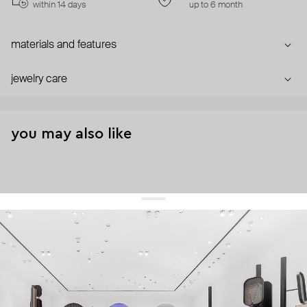
within 14 days
up to 6 month
materials and features
jewelry care
you may also like
get 10% off
your first order and keep pace with the trends
sign up
By signing up you agree to
our terms of service and our privacy policy.
about us
press