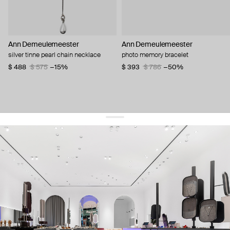
Ann Demeulemeester
Ann Demeulemeester
silver tinne pearl chain necklace
photo memory bracelet
$ 488
$ 575
−15%
$ 393
$ 786
−50%
get 10% off
your first order and keep pace with the trends
sign up
By signing up you agree to
our terms of service and our privacy policy.
about us
press
contacts
shipping
stores