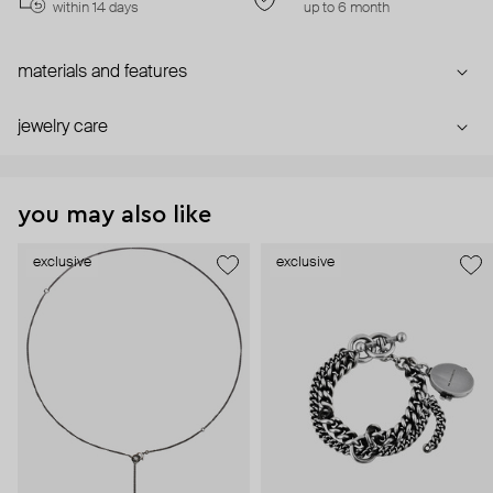
within 14 days
up to 6 month
materials and features
jewelry care
you may also like
exclusive
exclusive