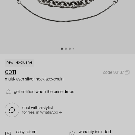
new
exclusive
GOTI
code 92137
multi-layer silver necklace-chain
get notified when the price drops
chat with a stylist
for free. in WhatsApp →
easy return
warranty included