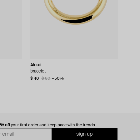
Aloud
bracelet
$ 40
$ 80
−50%
0% off
your first order and keep pace with the trends
sign up