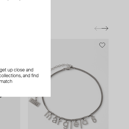
exclusive
, get up close and
ollections, and find
 match