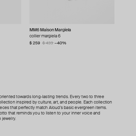
MM6 Maison Margiela
TWOJEYS
Aloud
POISONED HEARTS
collier margiela 6
blue enameled stars necklace
silver-tone twisted chain necklace
pendant chain necklace
$ 259
$ 140
$ 42
$ 50
$ 70
$ 433
−40%
−40%
oriented towards long-lasting trends. Every two to three
lection inspired by culture, art, and people. Each collection
eces that perfectly match Aloud’s basic evergreen items.
otto that reminds you to listen to your inner voice and
 jewelry.