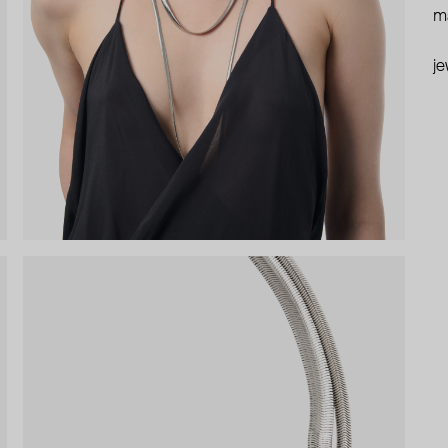
ma
je