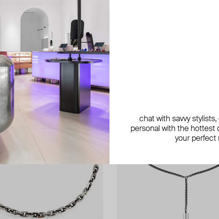
exclusive
exclusive
exclusive
chat with savvy stylists
personal with the hottest c
your perfect