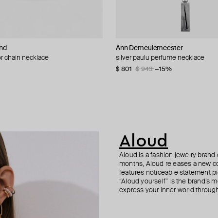
nd
n Margiela
Ann Demeulemeester
Ann Demeulemeester
POISONED HEARTS
MM6 Maison Margiela
r chain necklace
upe on a thin chain mm6
nd vintage collection faux pearl
th pink cube and crystals
silver paulu perfume necklace
necklace magne
pendant chain necklace
collar necklace
0
20
−40%
−40%
$ 801
$ 554
$ 55
$ 480
$ 943
$ 792
$ 601
−15%
−30%
−20%
Aloud
Aloud is a fashion jewelry brand 
months, Aloud releases a new col
features noticeable statement pi
“Aloud yourself” is the brand’s m
express your inner world through