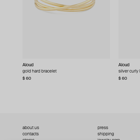
Aloud
Aloud
Aloud
Aloud
gold hard bracelet
silver smooth bracelet
silver curly
layered gol
$ 60
$ 40
$ 80
−50%
$ 60
$ 120
about us
press
contacts
shipping