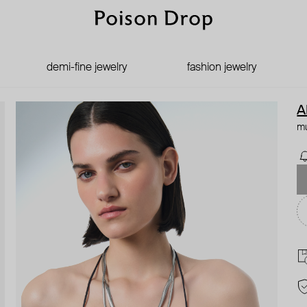
demi-fine jewelry
fashion jewelry
A
mu