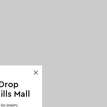
 Drop
lls Mall
ist jewelry