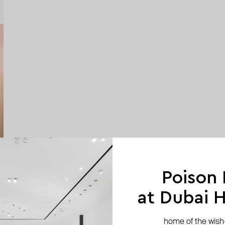
Poison
at Dubai Hi
home of the wish-l