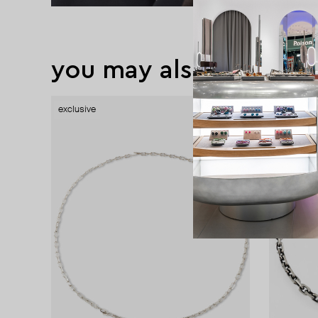
you may also like
exclusive
exclusive