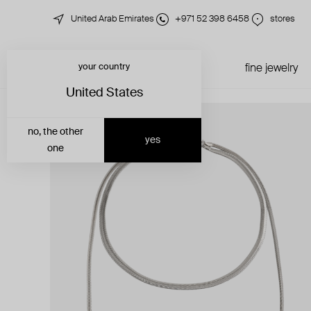
United Arab Emirates
+971 52 398 6458
stores
your country
just in
all jewelry
fine jewelry
United States
no, the other
yes
one