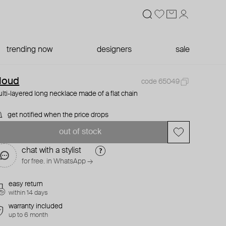
trending now
designers
sale
loud
code 65049
lti-layered long necklace made of a flat chain
get notified when the price drops
out of stock
chat with a stylist
for free. in WhatsApp →
easy return
within 14 days
warranty included
up to 6 month