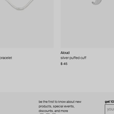
Aloud
Aloud
 bracelet
d pearl bead necklace
silver puffed cuff
gold ring set
$ 45
$ 60
be the first to know about new
get 1
products, special events,
discounts, and more