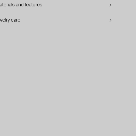
terials and features
welry care