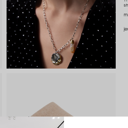
Th
sh
ma
je