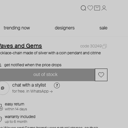
trending now
designers
sale
aves and Gems
code 30249
cklace-chain made of silver with a coin pendant and citrine
get notified when the price drops
out of stock
chat with a stylist
for free. in WhatsApp →
easy return
within 14 days
warranty included
up to 6 month