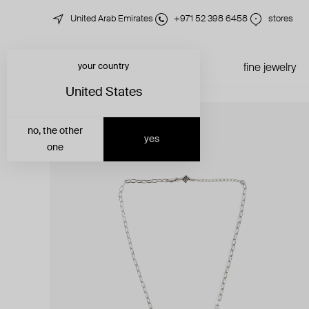
United Arab Emirates
+971 52 398 6458
stores
your country
just in
all jewelry
fine jewelry
United States
no, the other
yes
one