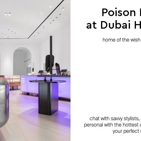
Poison
at Dubai Hi
home of the wish-l
chat with savvy stylists
personal with the hottest c
your perfect