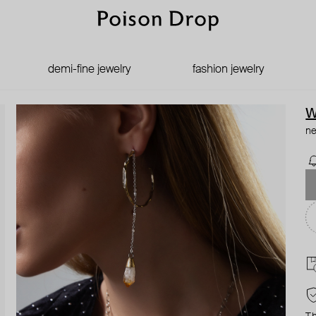
demi-fine jewelry
fashion jewelry
W
ne