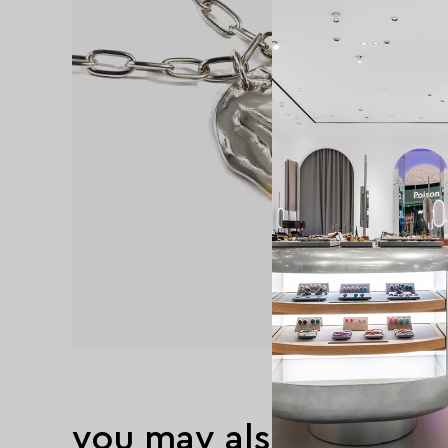
you may also like