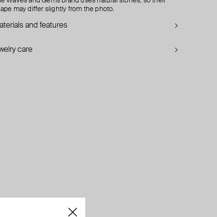
e Waves and Gems brand uses natural stones, so their
ape may differ slightly from the photo.
terials and features
welry care