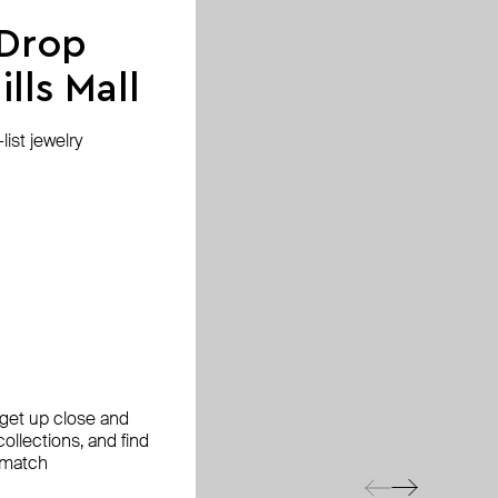
 Drop
lls Mall
ist jewelry
, get up close and
ollections, and find
 match