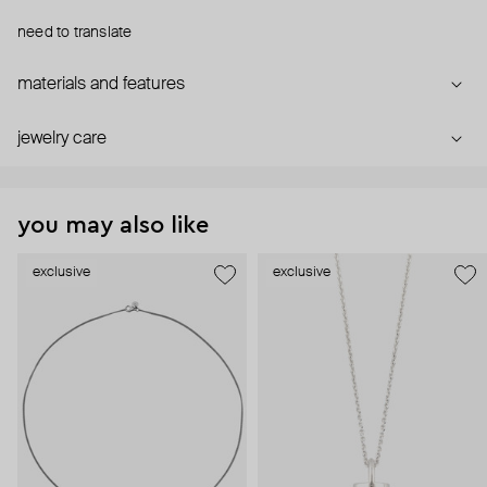
need to translate
materials and features
jewelry care
you may also like
exclusive
exclusive