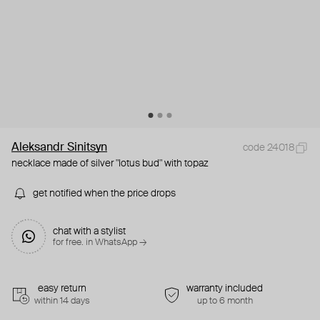
Aleksandr Sinitsyn
code 24018
necklace made of silver "lotus bud" with topaz
get notified when the price drops
chat with a stylist
for free. in WhatsApp →
easy return
warranty included
within 14 days
up to 6 month