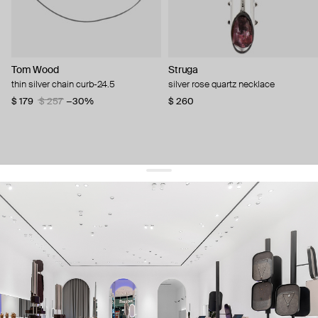
Tom Wood
Struga
thin silver chain curb-24.5
silver rose quartz necklace
$ 179
$ 257
−30%
$ 260
get 10% off
your first order and keep pace with the trends
sign up
By signing up you agree to
our terms of service and our privacy policy.
about us
press
contacts
shipping