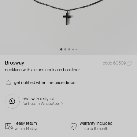
Brosway
code 60509
necklace with a cross necklace backliner
get notified when the price drops
chat with a stylist
for free. in WhatsApp →
easy return
warranty included
within 14 days
up to 6 month