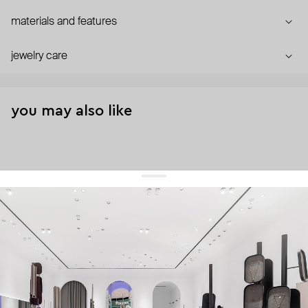
materials and features
jewelry care
you may also like
get 10% off
your first order and keep pace with the trends
sign up
By signing up you agree to
our terms of service and our privacy policy.
about us
press
contacts