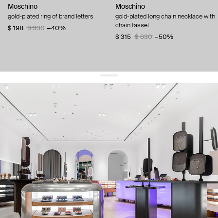
Moschino
Moschino
gold-plated ring of brand letters
gold-plated long chain necklace with
chain tassel
$ 198
$ 330
−40%
$ 315
$ 630
−50%
get 10% off
your first order and keep pace with the trends
sign up
By signing up you agree to
our terms of service and our privacy policy.
about us
press
contacts
shipping
stores
jewelry care
returns
warranty