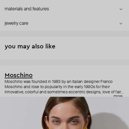
materials and features
jewelry care
you may also like
Moschino
Moschino was founded in 1983 by an Italian designer Franco
Moschino and rose to popularity in the early 1990s for their
innovative, colorful and sometimes eccentric designs, love of fairy
more
tales, criticism of the fashion industry and public awareness
campaigns. In 2013, Jeremy Scott became Moschino’s creative
director and since then reveals new versions of kitsch and
extravaganza each season, creating fashion objects like a
chandelier dress.