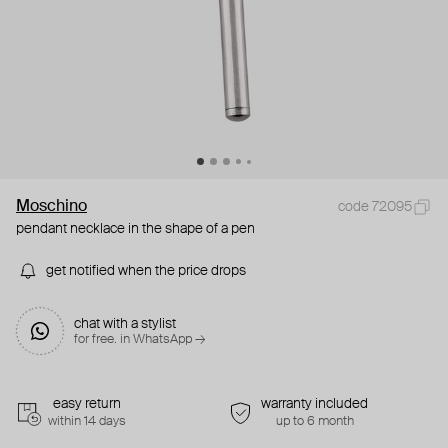
Moschino
code 72095
pendant necklace in the shape of a pen
get notified when the price drops
chat with a stylist
for free. in WhatsApp →
easy return
warranty included
within 14 days
up to 6 month