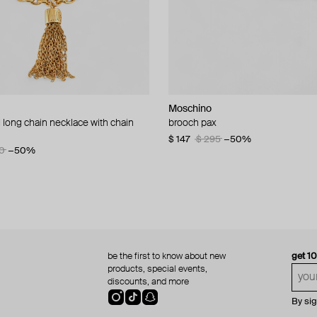
Moschino
Moschino
 long chain necklace with chain
d brooch ciao
brooch pax
multi-layered pearlescent bead ne
a gold-plated clasp
60
−50%
$ 147
$ 295
−50%
0
−50%
$ 410
$ 820
−50%
be the first to know about new
get 1
products, special events,
discounts, and more
By si