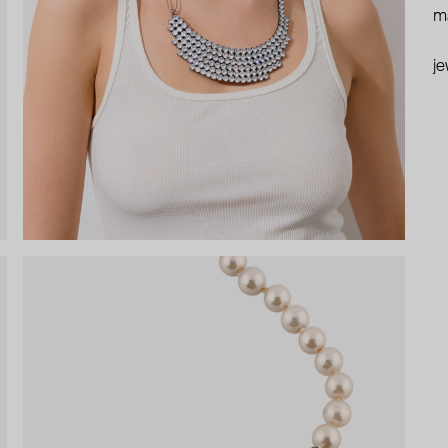
ma
je