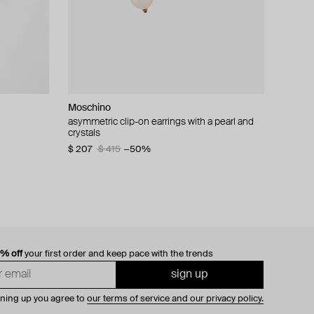
Moschino
cklace with
asymmetric clip-on earrings with a pearl and
crystals
$ 207
$ 415
−50%
0% off
your first order and keep pace with the trends
sign up
gning up you agree to
our terms of service and our privacy policy.