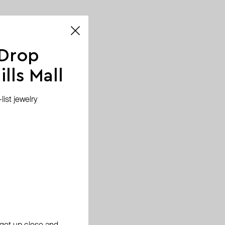
 Drop
lls Mall
ist jewelry