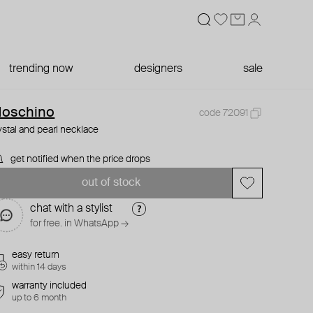
trending now
designers
sale
oschino
code 72091
ystal and pearl necklace
get notified when the price drops
out of stock
chat with a stylist
for free. in WhatsApp →
easy return
within 14 days
warranty included
up to 6 month