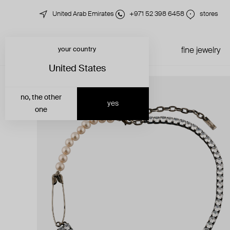
United Arab Emirates
+971 52 398 6458
stores
your country
just in
all jewelry
fine jewelry
United States
no, the other
yes
one