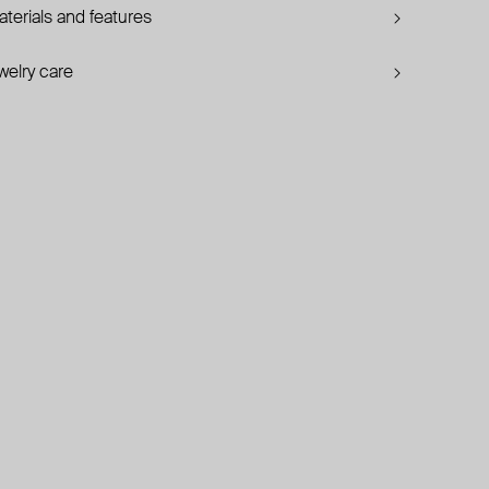
terials and features
welry care