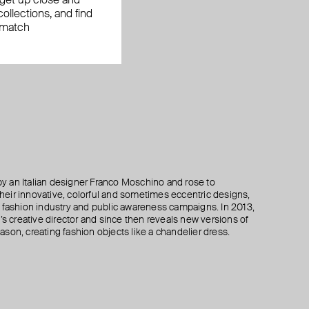
, get up close and
ollections, and find
 match
 an Italian designer Franco Moschino and rose to
 their innovative, colorful and sometimes eccentric designs,
 the fashion industry and public awareness campaigns. In 2013,
creative director and since then reveals new versions of
son, creating fashion objects like a chandelier dress.