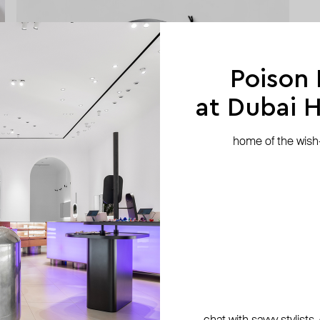
Poison
at Dubai Hi
home of the wish-l