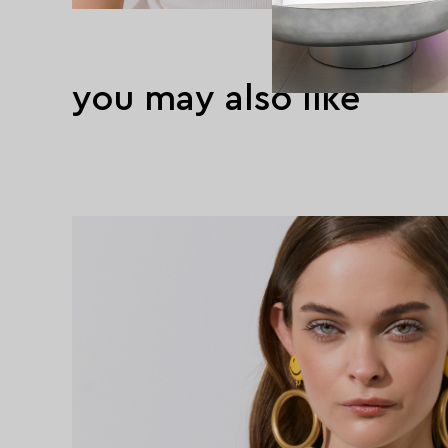
you may also like