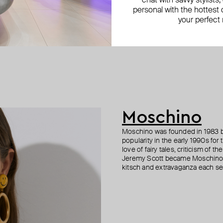
chat with savvy stylists
personal with the hottest c
your perfect
Moschino
Moschino was founded in 1983 by
popularity in the early 1990s for
love of fairy tales, criticism of
Jeremy Scott became Moschino’s 
kitsch and extravaganza each sea