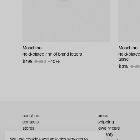
Moschino
Moschino
Moschino
Moschino
gold-plated ring of brand letters
golden clip-on earrings with pearls and peace
gold-plated
large gilde
signs
tassel
$ 198
$ 330
−40%
$ 180
$ 3
$ 235
$ 470
−50%
$ 315
$ 63
about us
press
contacts
shipping
stores
jewelry care
returns
warranty
We use cookies and analytics services to