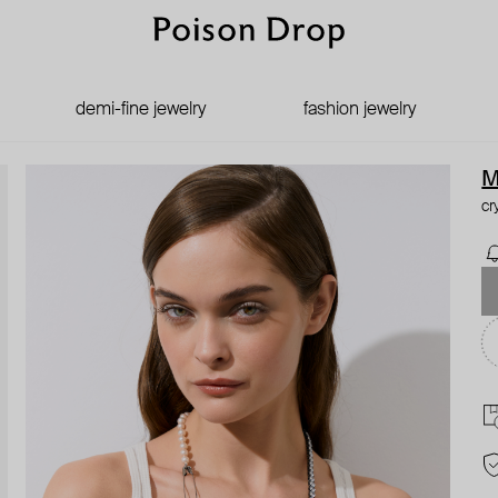
demi-fine jewelry
fashion jewelry
M
cr