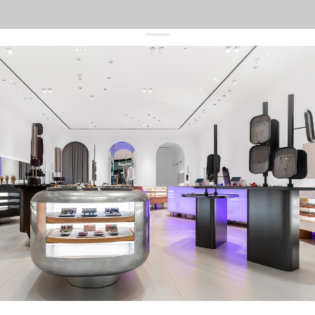
get 10% off
your first order and keep pace with the trends
sign up
By signing up you agree to
our terms of service and our privacy policy.
about us
press
contacts
shipping
stores
jewelry care
returns
warranty
terms and conditions
privacy policy
be the first to know about new products, special events, discounts, and
more