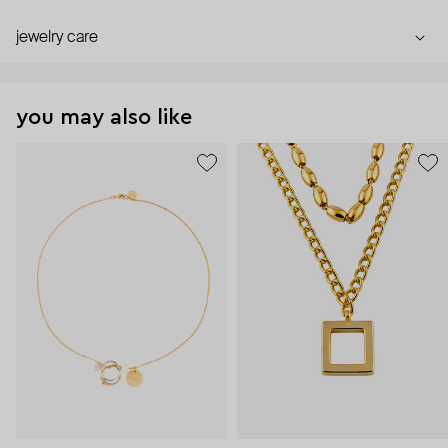
jewelry care
you may also like