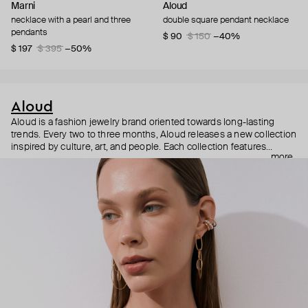
Marni
Aloud
necklace with a pearl and three
double square pendant necklace
pendants
$ 90
$ 150
−40%
$ 197
$ 395
−50%
Aloud
Aloud is a fashion jewelry brand oriented towards long-lasting
trends. Every two to three months, Aloud releases a new collection
inspired by culture, art, and people. Each collection features
more
noticeable statement pieces that perfectly match Aloud’s basic
evergreen items. “Aloud yourself” is the brand’s motto that
reminds you to listen to your inner voice and express your inner
world through jewelry.