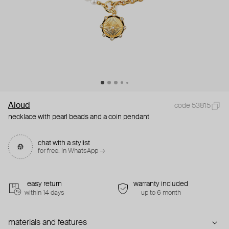
Aloud
code 53815
necklace with pearl beads and a coin pendant
chat with a stylist
for free. in WhatsApp →
easy return
warranty included
within 14 days
up to 6 month
materials and features