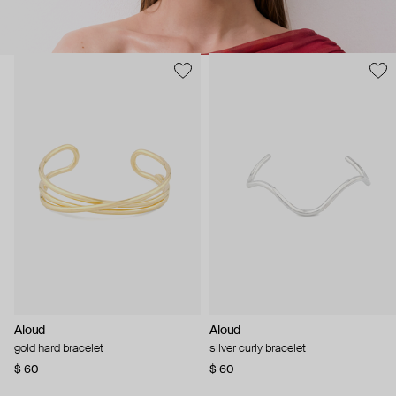
Aloud
Aloud
gold hard bracelet
silver curly bracelet
$ 60
$ 60