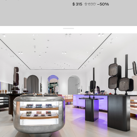
$ 315
$ 630
−50%
get 10% off
your first order and keep pace with the trends
sign up
By signing up you agree to
our terms of service and our privacy policy.
about us
press
contacts
shipping
stores
jewelry care
returns
warranty
terms and conditions
privacy policy