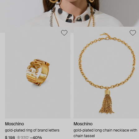
Moschino
Moschino
gold-plated ring of brand letters
gold-plated long chain necklace with
chain tassel
$ 198
$ 330
−40%