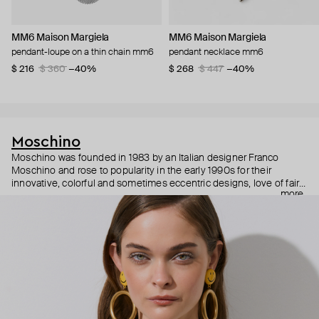
MM6 Maison Margiela
MM6 Maison Margiela
pendant-loupe on a thin chain mm6
pendant necklace mm6
$ 216
$ 360
−40%
$ 268
$ 447
−40%
Moschino
Moschino was founded in 1983 by an Italian designer Franco
Moschino and rose to popularity in the early 1990s for their
innovative, colorful and sometimes eccentric designs, love of fairy
more
tales, criticism of the fashion industry and public awareness
campaigns. In 2013, Jeremy Scott became Moschino’s creative
director and since then reveals new versions of kitsch and
extravaganza each season, creating fashion objects like a
chandelier dress.