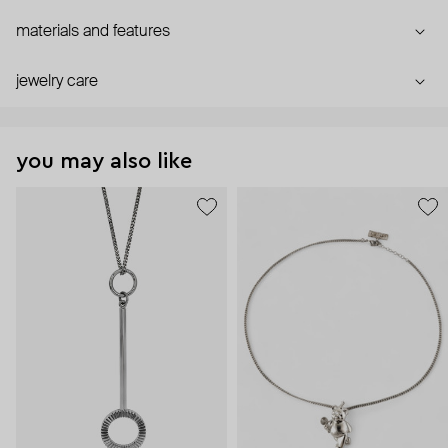
materials and features
jewelry care
you may also like