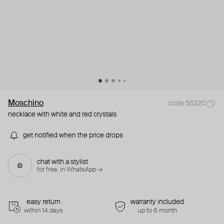
Moschino
code 55320
necklace with white and red crystals
get notified when the price drops
chat with a stylist
for free. in WhatsApp →
easy return
warranty included
within 14 days
up to 6 month