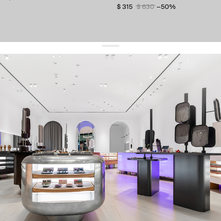
$ 315
$ 630
−50%
get 10% off
your first order and keep pace with the trends
sign up
By signing up you agree to
our terms of service and our privacy policy.
about us
press
contacts
shipping
stores
jewelry care
returns
warranty
terms and conditions
privacy policy