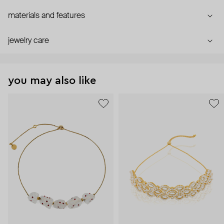
materials and features
jewelry care
you may also like