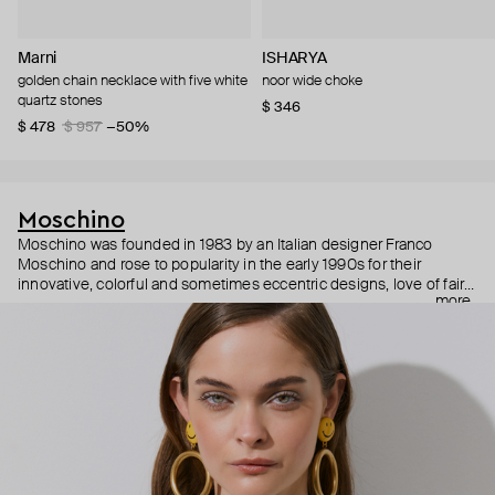
Marni
ISHARYA
golden chain necklace with five white
noor wide choke
quartz stones
$ 346
$ 478
$ 957
−50%
Moschino
Moschino was founded in 1983 by an Italian designer Franco
Moschino and rose to popularity in the early 1990s for their
innovative, colorful and sometimes eccentric designs, love of fairy
more
tales, criticism of the fashion industry and public awareness
campaigns. In 2013, Jeremy Scott became Moschino’s creative
director and since then reveals new versions of kitsch and
extravaganza each season, creating fashion objects like a
chandelier dress.