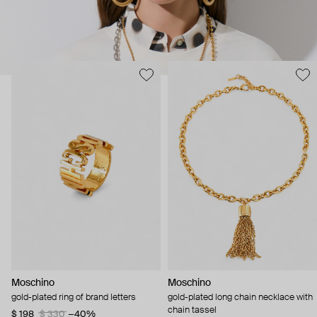
Moschino
Moschino
gold-plated ring of brand letters
gold-plated long chain necklace with
chain tassel
$ 198
$ 330
−40%