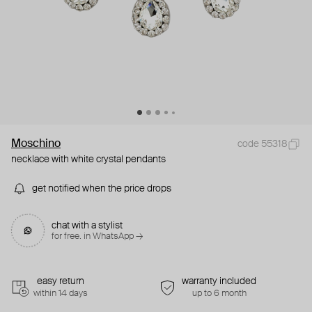
Moschino
code 55318
necklace with white crystal pendants
get notified when the price drops
chat with a stylist
for free. in WhatsApp →
easy return
warranty included
within 14 days
up to 6 month