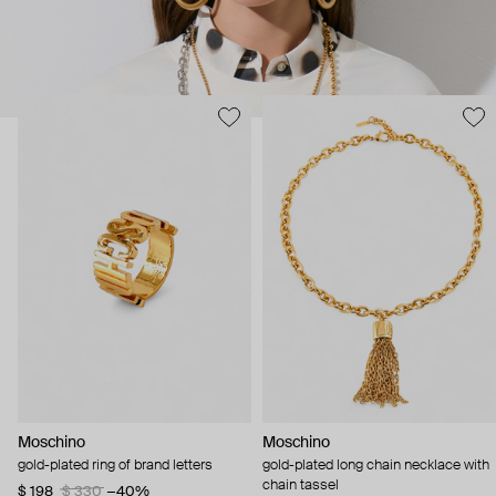
Moschino
Moschino
gold-plated ring of brand letters
gold-plated long chain necklace with
chain tassel
$ 198
$ 330
−40%