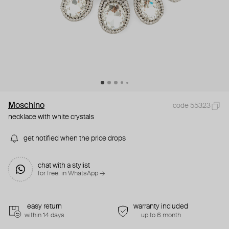
Moschino
code 55323
necklace with white crystals
get notified when the price drops
chat with a stylist
for free. in WhatsApp →
easy return
warranty included
within 14 days
up to 6 month