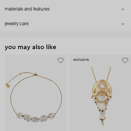
materials and features
jewelry care
you may also like
exclusive