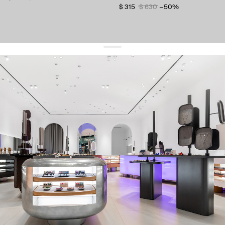
$ 315
$ 630
−50%
get 10% off
your first order and keep pace with the trends
sign up
By signing up you agree to
our terms of service and our privacy policy.
about us
press
contacts
shipping
stores
jewelry care
returns
warranty
terms and conditions
privacy policy