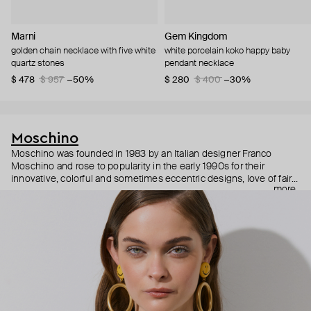
Marni
Gem Kingdom
golden chain necklace with five white
white porcelain koko happy baby
quartz stones
pendant necklace
$ 478
$ 957
−50%
$ 280
$ 400
−30%
Moschino
Moschino was founded in 1983 by an Italian designer Franco
Moschino and rose to popularity in the early 1990s for their
innovative, colorful and sometimes eccentric designs, love of fairy
more
tales, criticism of the fashion industry and public awareness
campaigns. In 2013, Jeremy Scott became Moschino’s creative
director and since then reveals new versions of kitsch and
extravaganza each season, creating fashion objects like a
chandelier dress.