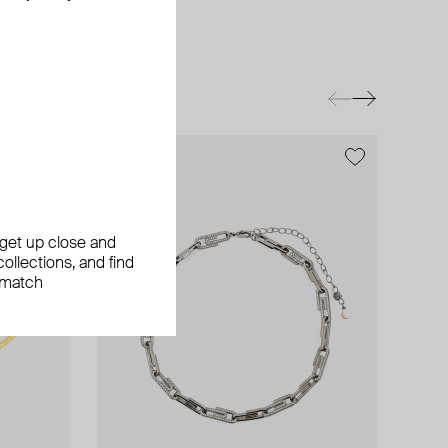
exclusive
, get up close and
ollections, and find
 match