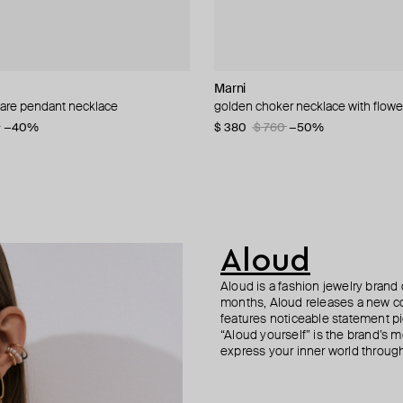
L
Marni
ISHARYA
ESHVI
Herald Percy
are pendant necklace
arge collar necklace
onstone choker
nd vintage collection faux pearl
golden choker necklace with flowe
lucent tassel necklac
golden drop earrings with pearl p
ring with ovals of white and green 
0
−40%
−40%
−30%
$ 380
$ 230
$ 77
$ 69
$ 155
$ 99
$ 760
−30%
−50%
−50%
Aloud
Aloud is a fashion jewelry brand 
months, Aloud releases a new col
features noticeable statement pi
“Aloud yourself” is the brand’s m
express your inner world through