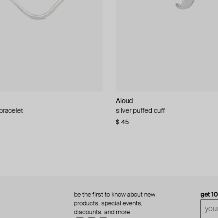
Aloud
Aloud
 bracelet
d pearl bead necklace
silver puffed cuff
gold ring set
$ 45
$ 60
be the first to know about new
get 1
products, special events,
discounts, and more