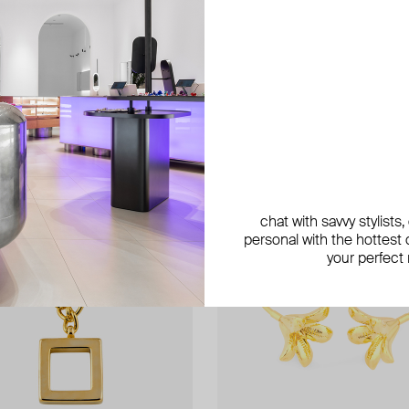
exclusive
chat with savvy stylists
personal with the hottest c
your perfect