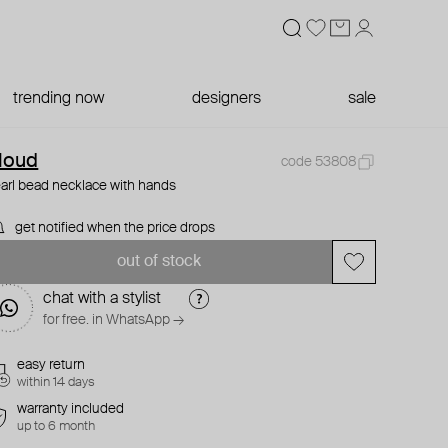
trending now
designers
sale
loud
code 53808
arl bead necklace with hands
get notified when the price drops
out of stock
chat with a stylist
for free. in WhatsApp →
easy return
within 14 days
warranty included
up to 6 month