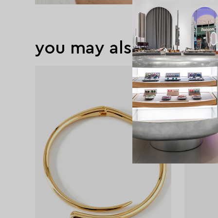
you may also like
exclusive
exclusive