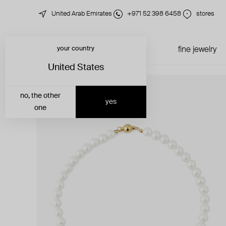
United Arab Emirates
+971 52 398 6458
stores
your country
just in
all jewelry
fine jewelry
United States
no, the other
yes
one