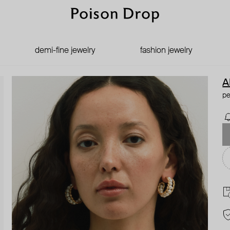
demi-fine jewelry
fashion jewelry
A
pe