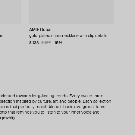
AMIE Dubai
Tannum
Aloud
Mya Bay
rs
endants
crystals
gold-plated chain necklace with clip details
gold-tone multi-layer shell necklace
layered gold pearl bead necklace
gold-plated diwali secret pendant chain
necklace
$ 133
$ 115
$ 120
$ 165
$ 157
−30%
−15%
$ 183
oriented towards long-lasting trends. Every two to three
lection inspired by culture, art, and people. Each collection
eces that perfectly match Aloud’s basic evergreen items.
otto that reminds you to listen to your inner voice and
 jewelry.