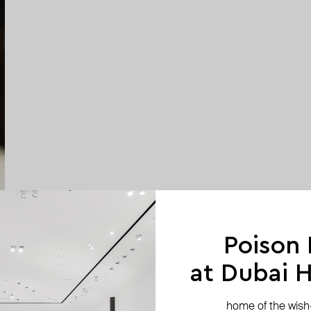
Poison
at Dubai Hi
home of the wish-l