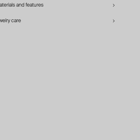
terials and features
welry care