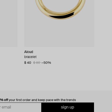
Aloud
bracelet
$ 40
$ 80
−50%
0% off
your first order and keep pace with the trends
sign up