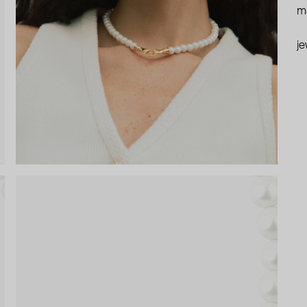
ma
je