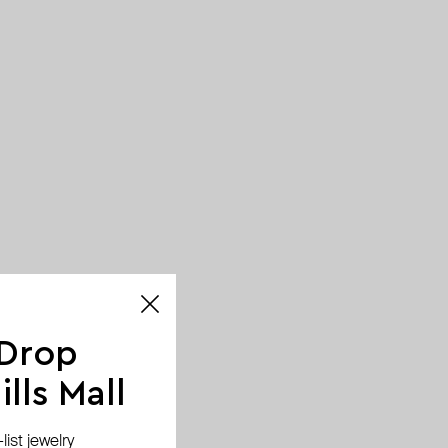
 Drop
lls Mall
ist jewelry