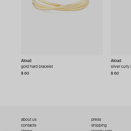
Aloud
Aloud
Aloud
Aloud
gold hard bracelet
silver smooth bracelet
silver curly
layered gol
$ 60
$ 40
$ 80
−50%
$ 60
$ 120
about us
press
contacts
shipping