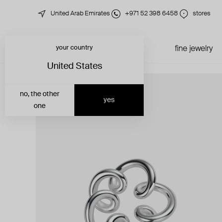
United Arab Emirates
+971 52 398 6458
stores
your country
just in
all jewelry
fine jewelry
United States
no, the other
yes
one