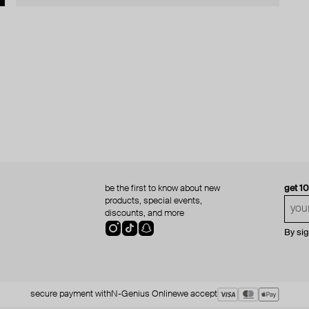
be the first to know about new
get 1
products, special events,
discounts, and more
By si
secure payment with
N-Genius Online
we accept