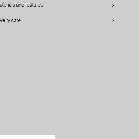
terials and features
welry care