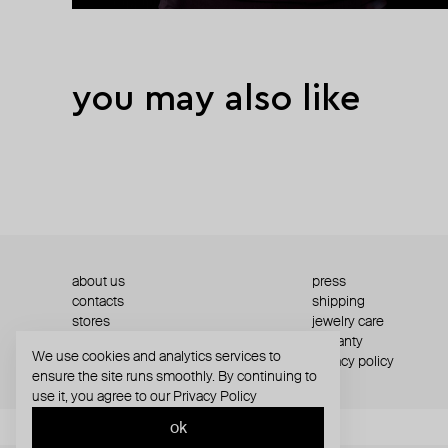
you may also like
about us
press
contacts
shipping
stores
jewelry care
returns
warranty
We use cookies and analytics services to
terms and conditions
privacy policy
ensure the site runs smoothly. By continuing to
use it, you agree to our
Privacy Policy
ok