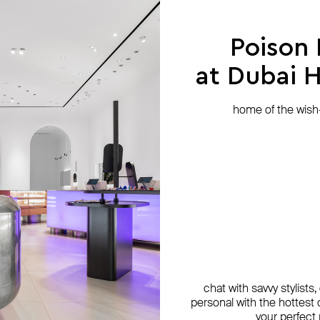
Poison
at Dubai Hi
home of the wish-l
chat with savvy stylists
personal with the hottest c
your perfect