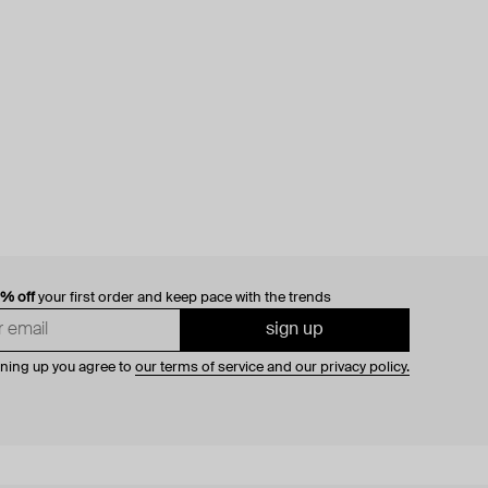
0% off
your first order and keep pace with the trends
sign up
gning up you agree to
our terms of service and our privacy policy.