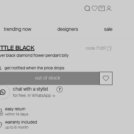
trending now
designers
sale
ITTLE BLACK
code 71267
lver black diamond flower pendant billy
get notified when the price drops
out of stock
chat with a stylist
for free. in WhatsApp →
easy return
within 14 days
warranty included
up to 6 month