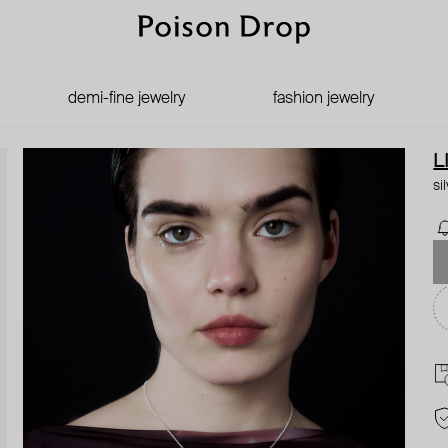
demi-fine jewelry
fashion jewelry
L
si