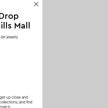
 Drop
lls Mall
ist jewelry
, get up close and
ollections, and find
 match