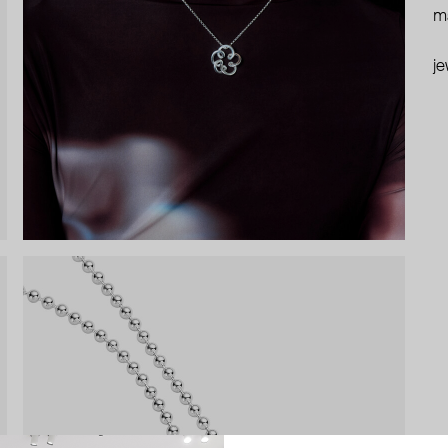
ma
je