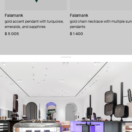
Falamank
Falamank
gold accent pendant with turquoise,
gold chain necklace with multiple sun
emeralds, and sapphires
pendants
$ 5 005
$ 1 400
get 10% off
your first order and keep pace with the trends
sign up
By signing up you agree to
our terms of service and our privacy policy.
about us
press
contacts
shipping
stores
jewelry care
returns