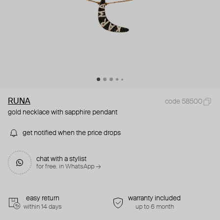
RUNA
code 58500
gold necklace with sapphire pendant
get notified when the price drops
chat with a stylist
for free. in WhatsApp →
easy return
warranty included
within 14 days
up to 6 month