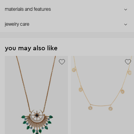
materials and features
jewelry care
you may also like