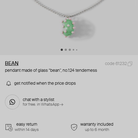
BEAN
code 61232
pendant made of glass “bean", no.124 tenderness
get notified when the price drops
chat with a stylist
for free. in WhatsApp →
easy return
warranty included
within 14 days
up to 6 month