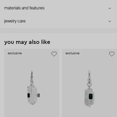
materials and features
jewelry care
you may also like
exclusive
exclusive