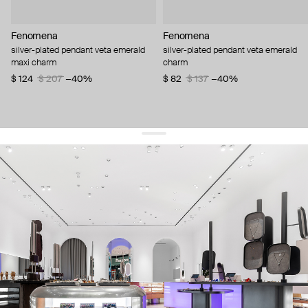
Fenomena
Fenomena
silver-plated pendant veta emerald
silver-plated pendant veta emerald
maxi charm
charm
$ 124
$ 207
−40%
$ 82
$ 137
−40%
get 10% off
your first order and keep pace with the trends
sign up
By signing up you agree to
our terms of service and our privacy policy.
about us
press
contacts
shipping
stores
jewelry care
returns