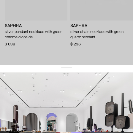
SAPFIRA
SAPFIRA
silver pendant necklace with green
silver chain necklace with green
chrome diopside
quartz pendant
$ 638
$ 236
get 10% off
your first order and keep pace with the trends
sign up
By signing up you agree to
our terms of service and our privacy policy.
about us
press
contacts
shipping
stores