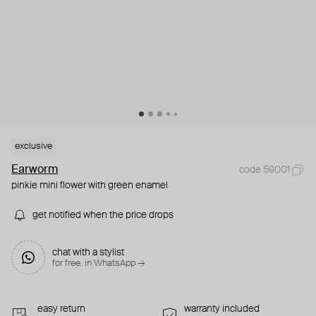
exclusive
Earworm
code 59001
pinkie mini flower with green enamel
get notified when the price drops
chat with a stylist
for free. in WhatsApp →
easy return
warranty included