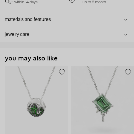
within 14 days
up to 6 month
materials and features
jewelry care
you may also like