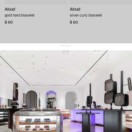
Aloud
Aloud
gold hard bracelet
silver curly bracelet
$ 60
$ 60
get 10% off
your first order and keep pace with the trends
sign up
By signing up you agree to
our terms of service and our privacy policy.
about us
press
contacts
shipping
stores
jewelry care
returns
warranty