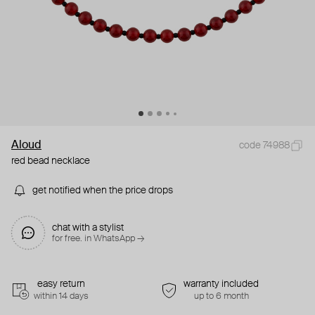
Aloud
code 74988
red bead necklace
get notified when the price drops
chat with a stylist
for free. in WhatsApp →
easy return
warranty included
within 14 days
up to 6 month