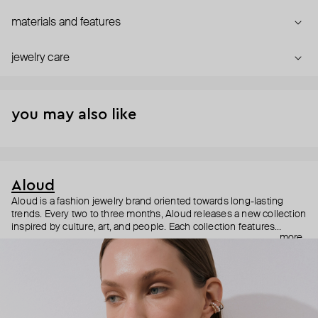
materials and features
jewelry care
you may also like
Aloud
Aloud is a fashion jewelry brand oriented towards long-lasting
trends. Every two to three months, Aloud releases a new collection
inspired by culture, art, and people. Each collection features
more
noticeable statement pieces that perfectly match Aloud’s basic
evergreen items. “Aloud yourself” is the brand’s motto that
reminds you to listen to your inner voice and express your inner
world through jewelry.