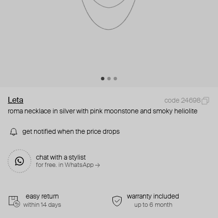
Leta
code 24698
roma necklace in silver with pink moonstone and smoky heliolite
get notified when the price drops
chat with a stylist
for free. in WhatsApp →
easy return
warranty included
within 14 days
up to 6 month