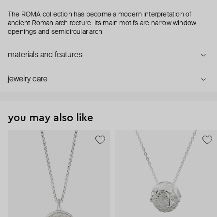
The ROMA collection has become a modern interpretation of
ancient Roman architecture. Its main motifs are narrow window
openings and semicircular arch
materials and features
jewelry care
you may also like