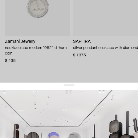
Zamani Jewelry
SAPFIRA
necklace uae modern 1982 1 dirham
silver pendant necklace with diamond
coin
$ 1 375
$ 435
get 10% off
your first order and keep pace with the trends
sign up
By signing up you agree to
our terms of service and our privacy policy.
about us
press