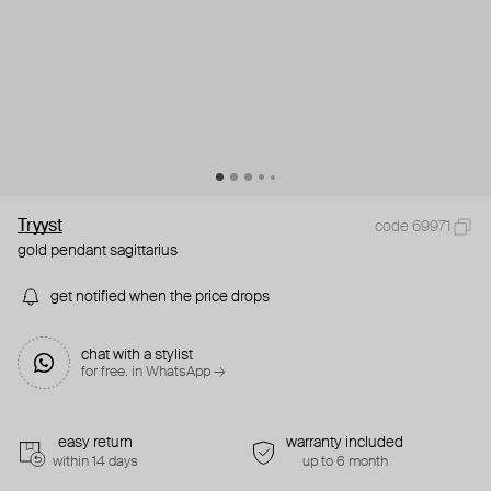
Tryyst
code 69971
gold pendant sagittarius
get notified when the price drops
chat with a stylist
for free. in WhatsApp →
easy return
warranty included
within 14 days
up to 6 month