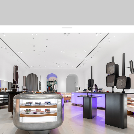
get 10% off
your first order and keep pace with the trends
sign up
By signing up you agree to
our terms of service and our privacy policy.
about us
press
contacts
shipping
stores
jewelry care
returns
warranty
terms and conditions
privacy policy