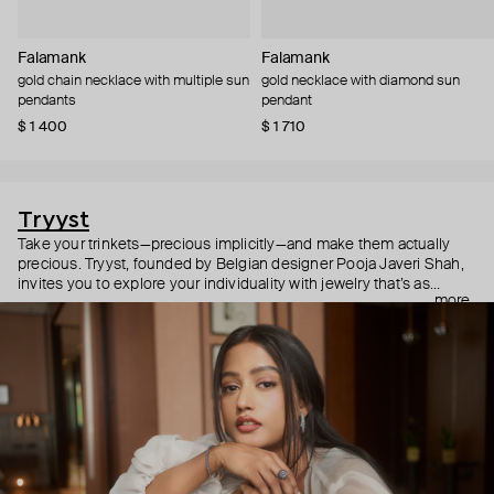
Falamank
Falamank
gold chain necklace with multiple sun
gold necklace with diamond sun
pendants
pendant
$ 1 400
$ 1 710
Tryyst
Take your trinkets—precious implicitly—and make them actually
precious. Tryyst, founded by Belgian designer Pooja Javeri Shah,
invites you to explore your individuality with jewelry that’s as
more
playful as it is poetic. Think stackable pendants, bracelets that
shimmer with dozens of diamonds, and bold earrings made to
stand out. They are elevated without the attitude, sophisticated
without the snobbery—and we’re all here for it.