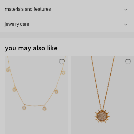
materials and features
jewelry care
you may also like