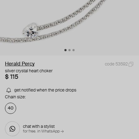
Herald Percy
code 53592
silver crystal heart choker
$ 115
get notified when the price drops
Chain size:
40
chat with a stylist
for free. in WhatsApp →