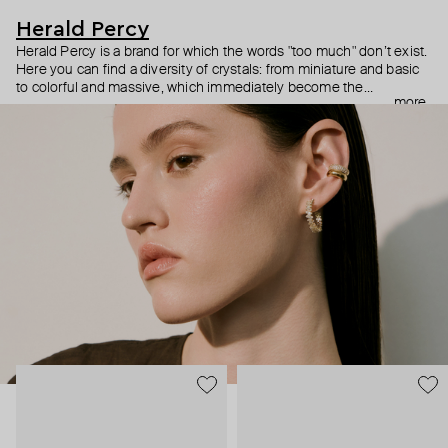
Herald Percy
Herald Percy is a brand for which the words "too much" don’t exist.
Here you can find a diversity of crystals: from miniature and basic
to colorful and massive, which immediately become the
more
centerpiece of the look. Percy's heroine is a metropolitan woman
who needs at least 25-hour days to get everything done, and an
impressive jewelry arsenal to swap out her earrings as she moves
from the office straight to a party.