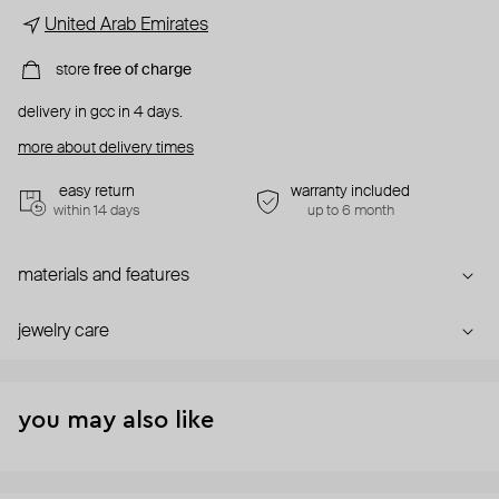
United Arab Emirates
store
free of charge
delivery in gcc in 4 days.
more about delivery times
easy return
warranty included
within 14 days
up to 6 month
materials and features
jewelry care
you may also like