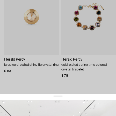
Herald Percy
Herald Percy
large gold-plated shiny tie crystal ring
gold-plated spring time colored
crystal bracelet
$ 83
$ 78
get 10% off
your first order and keep pace with the trends
sign up