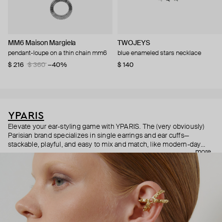
MM6 Maison Margiela
TWOJEYS
pendant-loupe on a thin chain mm6
blue enameled stars necklace
$ 216
$ 360
−40%
$ 140
YPARIS
Elevate your ear-styling game with YPARIS. The (very obviously)
Parisian brand specializes in single earrings and ear cuffs—
stackable, playful, and easy to mix and match, like modern-day
more
Pokémon cards. Did we mention all the pieces are unisex? They
are—so anyone can express their individuality and indulge in
beauty, free from labels or expectations.