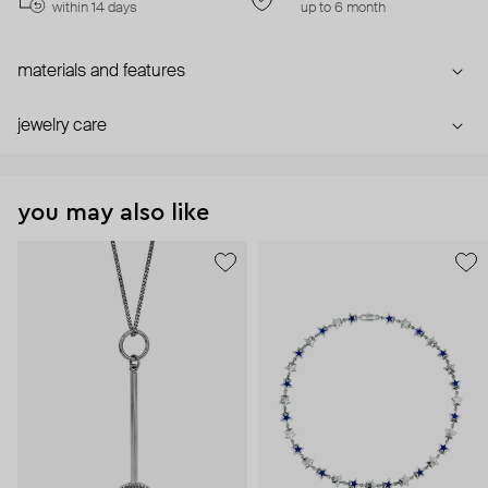
within 14 days
up to 6 month
materials and features
jewelry care
you may also like