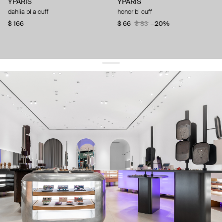
YPARIS
YPARIS
dahlia bl a cuff
honor bi cuff
$ 166
$ 66
$ 83
−20%
get 10% off
your first order and keep pace with the trends
sign up
By signing up you agree to
our terms of service and our privacy policy.
about us
press
contacts
shipping
stores
jewelry care
returns
warranty
terms and conditions
privacy policy