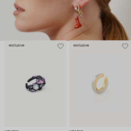
exclusive
exclusive