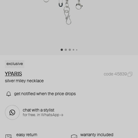
exclusive
YPARIS
code 45839
silver miley necklace
get notified when the price drops
chat with a stylist
for free. in WhatsApp →
easy return
warranty included