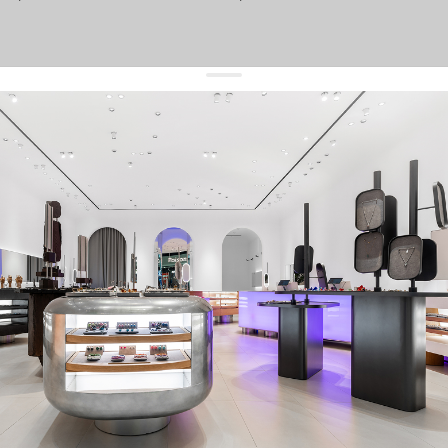
get 10% off
your first order and keep pace with the trends
sign up
By signing up you agree to
our terms of service and our privacy policy.
about us
press
contacts
shipping
stores
jewelry care
returns
warranty
terms and conditions
privacy policy
be the first to know about new products, special events, discounts, and