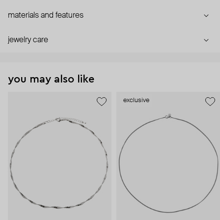
materials and features
jewelry care
you may also like
exclusive