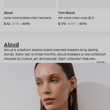
Aloud
Tom Wood
silver-tone twisted chain necklace
thin silver chain curb-24.5
$ 42
$ 70
−40%
$ 179
$ 257
−30%
Aloud
Aloud is a fashion jewelry brand oriented towards long-lasting
trends. Every two to three months, Aloud releases a new collection
inspired by culture, art, and people. Each collection features
more
noticeable statement pieces that perfectly match Aloud’s basic
evergreen items. “Aloud yourself” is the brand’s motto that
reminds you to listen to your inner voice and express your inner
world through jewelry.