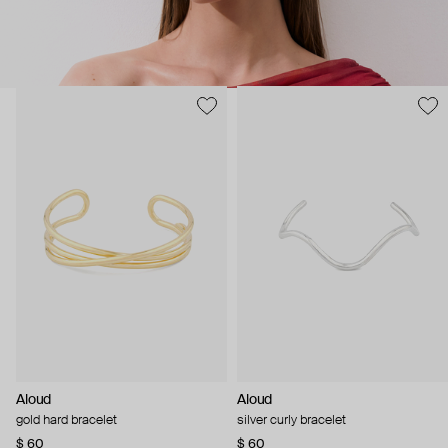
Aloud
Aloud
gold hard bracelet
silver curly bracelet
$ 60
$ 60