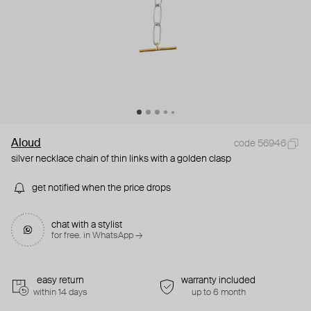
Aloud
code 56946
silver necklace chain of thin links with a golden clasp
get notified when the price drops
chat with a stylist
for free. in WhatsApp →
easy return
warranty included
within 14 days
up to 6 month