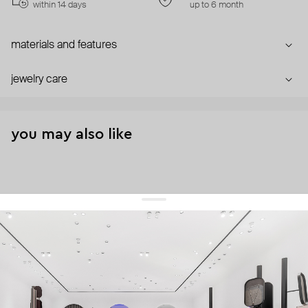
within 14 days
up to 6 month
materials and features
jewelry care
you may also like
get 10% off
your first order and keep pace with the trends
sign up
By signing up you agree to
our terms of service and our privacy policy.
about us
press