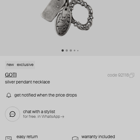
new
exclusive
GOTI
code 92118
silver pendant necklace
get notified when the price drops
chat with a stylist
for free. in WhatsApp →
easy return
warranty included