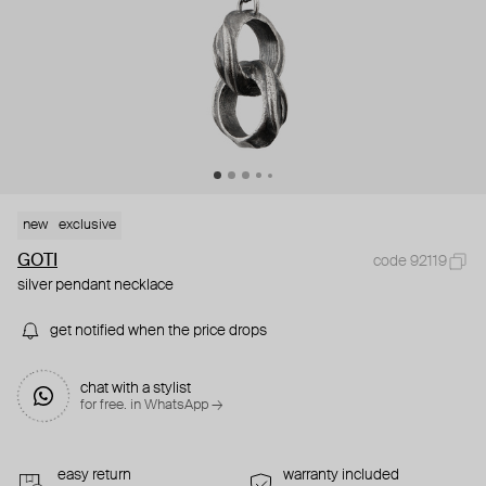
new
exclusive
GOTI
code 92119
silver pendant necklace
get notified when the price drops
chat with a stylist
for free. in WhatsApp →
easy return
warranty included