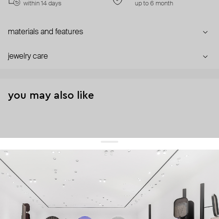
within 14 days
up to 6 month
materials and features
jewelry care
you may also like
get 10% off
your first order and keep pace with the trends
sign up
By signing up you agree to
our terms of service and our privacy policy.
about us
press