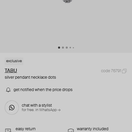
exclusive
TABU
code 76791
silver pendant necklace dots
get notified when the price drops
chat with a stylist
for free. in WhatsApp →
easy return
warranty included