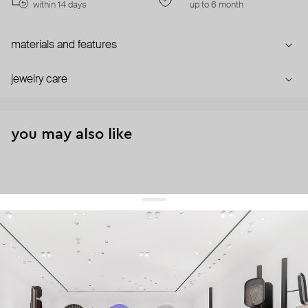
within 14 days
up to 6 month
materials and features
jewelry care
you may also like
get 10% off
your first order and keep pace with the trends
sign up
By signing up you agree to
our terms of service and our privacy policy.
about us
press