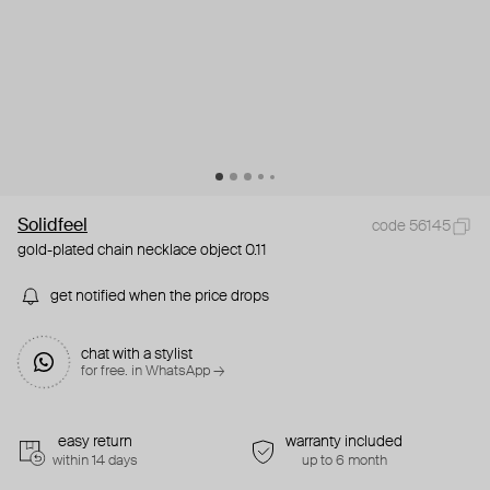
Solidfeel
code 56145
gold-plated chain necklace object 0.11
get notified when the price drops
chat with a stylist
for free. in WhatsApp →
easy return
warranty included
within 14 days
up to 6 month