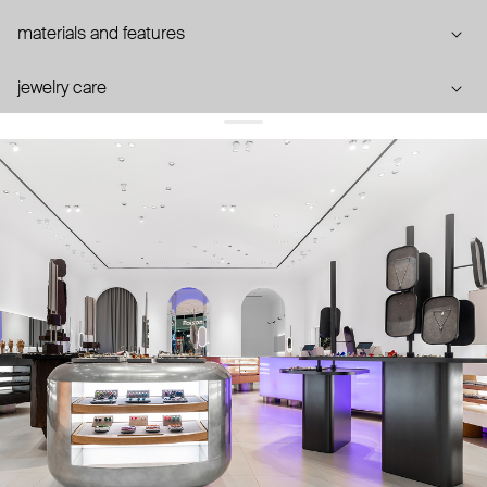
materials and features
jewelry care
you may also like