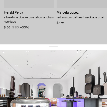
Herald Percy
Marcela Lopez
silver-tone double crystal collar chain
red anatomical heart necklace chain
necklace
$ 172
$ 56
$ 80
−30%
get 10% off
your first order and keep pace with the trends
sign up
By signing up you agree to
our terms of service and our privacy policy.
about us
press
contacts
shipping
stores
jewelry care
returns