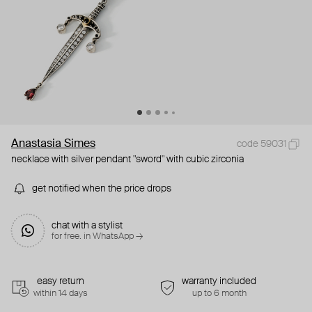
Anastasia Simes
code 59031
necklace with silver pendant "sword" with cubic zirconia
get notified when the price drops
chat with a stylist
for free. in WhatsApp →
easy return
warranty included
within 14 days
up to 6 month