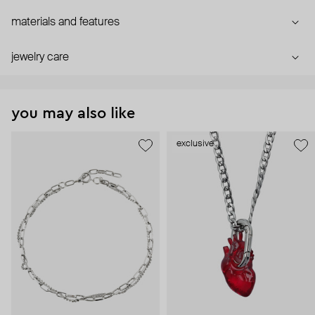
materials and features
jewelry care
you may also like
exclusive