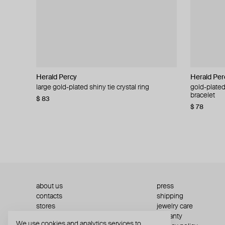
Herald Percy
Herald Percy
Herald Per
Herald Per
large gold-plated shiny tie crystal ring
large silver-tone tennis earrings
gold-plated
silver-tone
bracelet
$ 83
$ 54
$ 130
$ 78
about us
press
contacts
shipping
stores
jewelry care
returns
warranty
We use cookies and analytics services to