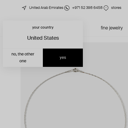
United Arab Emirates
+971 52 398 6458
stores
your country
just in
all jewelry
fine jewelry
United States
no, the other
yes
one