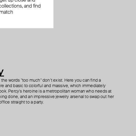
, get up close and
ollections, and find
 match
y
h the words "too much" don’t exist. Here you can find a
ture and basic to colorful and massive, which immediately
ook. Percy's heroine is a metropolitan woman who needs at
hing done, and an impressive jewelry arsenal to swap out her
fice straight to a party.