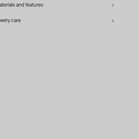
terials and features
welry care