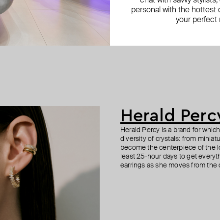
chat with savvy stylists
personal with the hottest c
your perfect
Herald Perc
Herald Percy is a brand for whic
diversity of crystals: from minia
become the centerpiece of the l
least 25-hour days to get everyt
earrings as she moves from the of