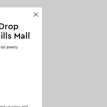
 Drop
lls Mall
ist jewelry