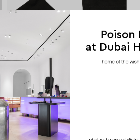
Poison
at Dubai Hi
home of the wish-l