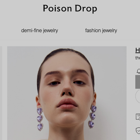
demi-fine jewelry
fashion jewelry
H
th