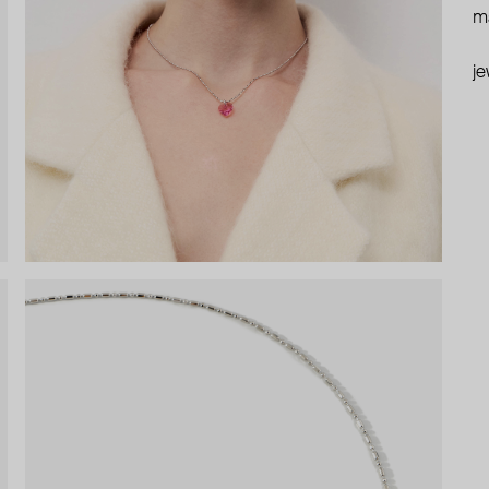
ma
je