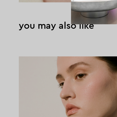
you may also like