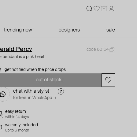
trending now
designers
sale
erald Percy
code 60164
e pendant is a pink heart
get notified when the price drops
out of stock
chat with a stylist
for free. in WhatsApp →
easy return
within 14 days
warranty included
up to 6 month