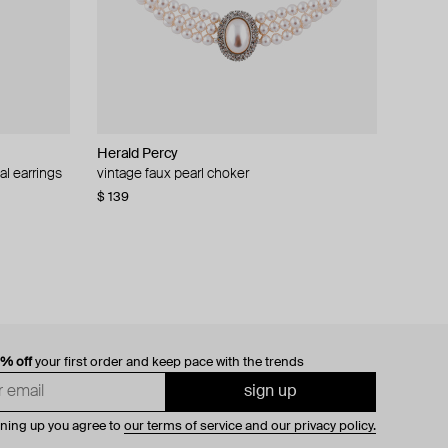
Herald Percy
al earrings
vintage faux pearl choker
$ 139
0% off
your first order and keep pace with the trends
sign up
gning up you agree to
our terms of service and our privacy policy.