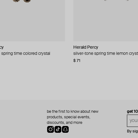
cy
cy
Herald Percy
Herald Percy
 spring time colored crystal
 bead and crystal chain necklace
silver-tone spring time lemon cryst
stud earrings with balls
$ 71
$ 18
$ 30
−40%
be the first to know about new
get 1
products, special events,
discounts, and more
By si