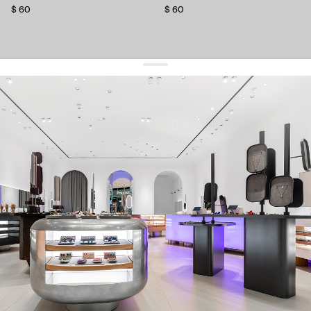
$ 60
$ 60
get 10% off
your first order and keep pace with the trends
sign up
By signing up you agree to
our terms of service and our privacy policy.
about us
press
contacts
shipping
stores
jewelry care
returns
warranty
terms and conditions
privacy policy