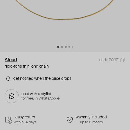
Aloud
code 70371
gold-tone thin long chain
get notified when the price drops
chat with a stylist
for free. in WhatsApp →
easy return
warranty included
within 14 days
up to 6 month