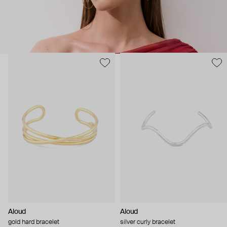
Aloud
Aloud
gold hard bracelet
silver curly bracelet