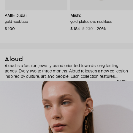
AMIE Dubai
Misho
gold necklace
gold-plated ovo necklace
$ 100
$ 184
$ 230
−20%
Aloud
Aloud is a fashion jewelry brand oriented towards long-lasting
trends. Every two to three months, Aloud releases a new collection
inspired by culture, art, and people. Each collection features
more
noticeable statement pieces that perfectly match Aloud’s basic
evergreen items. “Aloud yourself” is the brand’s motto that
reminds you to listen to your inner voice and express your inner
world through jewelry.