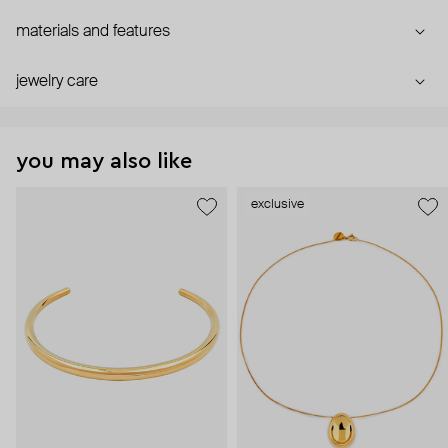
materials and features
jewelry care
you may also like
exclusive