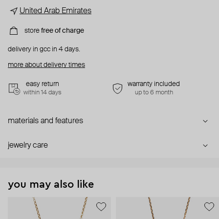
United Arab Emirates
store
free of charge
delivery in gcc in 4 days.
more about delivery times
easy return
warranty included
within 14 days
up to 6 month
materials and features
jewelry care
you may also like