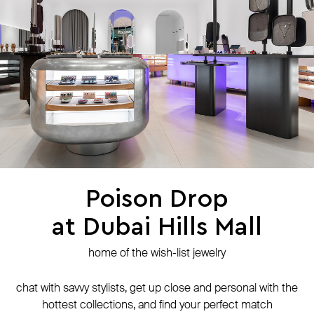
press
contacts
shipping
stores
jewelry care
returns
warranty
terms and conditions
privacy policy
be the first to know about new products, special events, discounts, and
more
Poison Drop
at Dubai Hills Mall
secure payment with
N-Genius Online
we accept
home of the wish-list jewelry
© Website is operated by POISON DROP Trading CO. L.L.C, trading as Poison
Drop.
chat with savvy stylists, get up close and personal with the
© 2024 Poison Drop. All rights reserved.
hottest collections, and find your perfect match