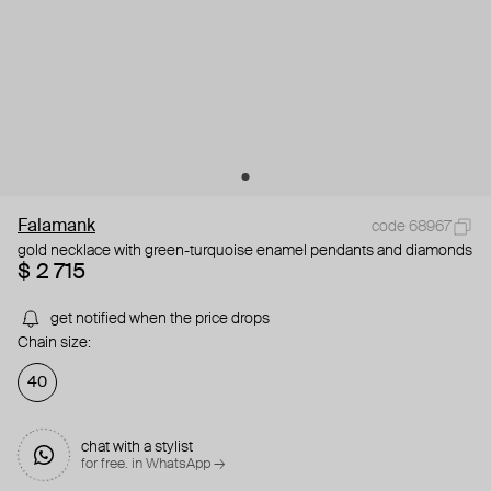
Falamank
code 68967
gold necklace with green-turquoise enamel pendants and diamonds
$ 2 715
get notified when the price drops
Chain size:
40
chat with a stylist
for free. in WhatsApp →