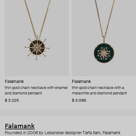
Falamank
Falamank
thin gold chain necklace with enamel
thin gold chain necklace with a
and diamond pendant
malachite and diamond pendant
$ 3 225
$ 3 096
Falamank
Founded in 2006 by Lebanese designer Tarfa Itani, Falamank