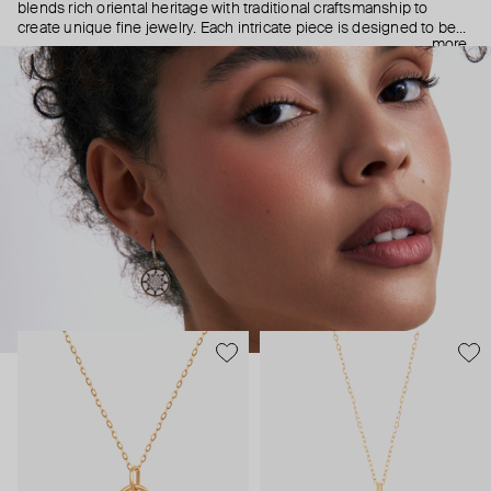
blends rich oriental heritage with traditional craftsmanship to
create unique fine jewelry. Each intricate piece is designed to be
more
your personal talisman—some as guiding stars, others as symbols
of protection from malevolent glares (not just because of
superstition—let’s be real, the only stares you’ll get in Falamank are
those of admiration).
Find a meaningful everyday accessory or a cherished gift for
someone special.