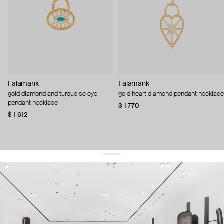
Falamank
Falamank
gold diamond and turquoise eye
gold heart diamond pendant necklace
pendant necklace
$ 1 770
$ 1 612
get 10% off
your first order and keep pace with the trends
sign up
By signing up you agree to
our terms of service and our privacy policy.
about us