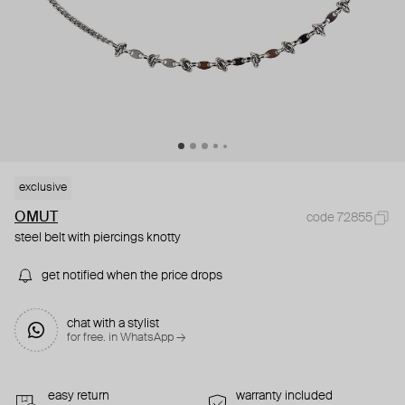
exclusive
OMUT
code 72855
steel belt with piercings knotty
get notified when the price drops
chat with a stylist
for free. in WhatsApp →
easy return
warranty included