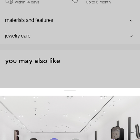
within 14 days
up to 6 month
materials and features
jewelry care
you may also like
get 10% off
your first order and keep pace with the trends
sign up
By signing up you agree to
our terms of service and our privacy policy.
about us
press