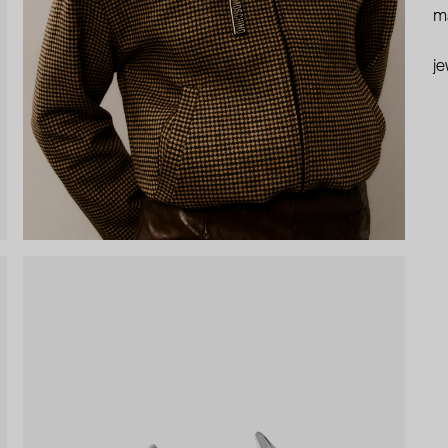
ma
je