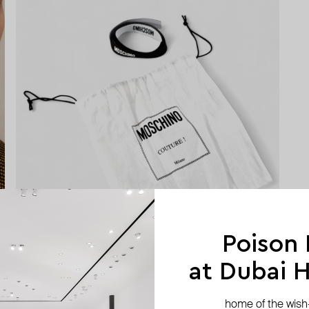
Poison
at Dubai Hi
home of the wish-l