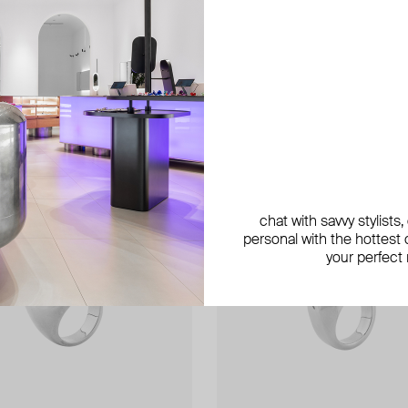
exclusive
exclusive
chat with savvy stylists
personal with the hottest c
your perfect