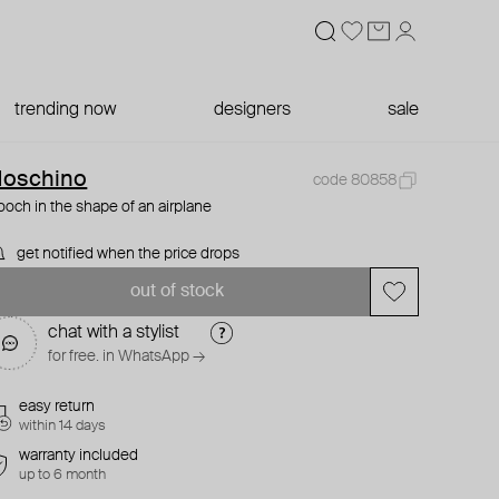
trending now
designers
sale
oschino
code 80858
ooch in the shape of an airplane
get notified when the price drops
out of stock
chat with a stylist
for free. in WhatsApp →
easy return
within 14 days
warranty included
up to 6 month