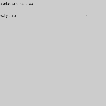
terials and features
welry care