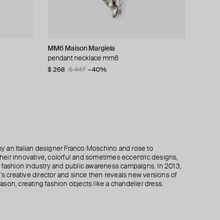
MM6 Maison Margiela
Ann Demeulemeester
Ann Demeulemeester
Ann Demeulemeester
pendant necklace mm6
silver ring mena medaillon
silver kusta quote bracelet
frigga link bracelet
$ 268
$ 383
$ 801
$ 695
$ 943
$ 447
$ 548
−15%
−40%
−30%
 an Italian designer Franco Moschino and rose to
 their innovative, colorful and sometimes eccentric designs,
 the fashion industry and public awareness campaigns. In 2013,
creative director and since then reveals new versions of
son, creating fashion objects like a chandelier dress.