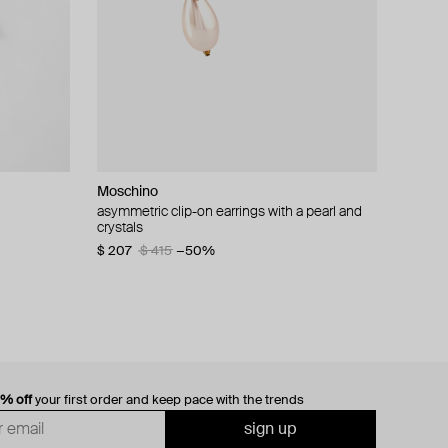
Moschino
cklace with
asymmetric clip-on earrings with a pearl and
crystals
$ 207
$ 415
−50%
0% off
your first order and keep pace with the trends
sign up