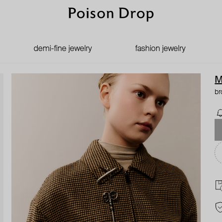
demi-fine jewelry
fashion jewelry
M
br