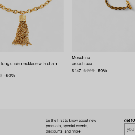
Moschino
Moschino
 long chain necklace with chain
d brooch ciao
brooch pax
multi-layered pearlescent bead ne
a gold-plated clasp
60
−50%
$ 147
$ 295
−50%
0
−50%
$ 410
$ 820
−50%
be the first to know about new
get 1
products, special events,
discounts, and more