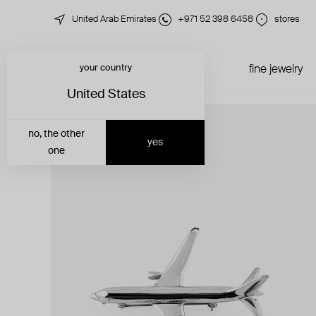
United Arab Emirates
+971 52 398 6458
stores
your country
just in
all jewelry
fine jewelry
United States
no, the other
yes
one