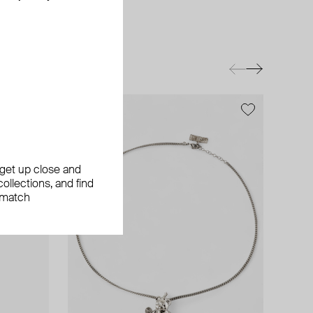
exclusive
exclusive
exclusive
, get up close and
ollections, and find
 match