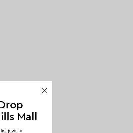
 Drop
lls Mall
ist jewelry