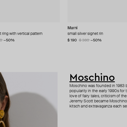
n Margiela
lemeester
lemeester
Marni
MM6 Maison Margiela
Ann Demeulemeester
Parts of Four
t ring with vertical pattern
let
lu perfume necklace
 coin clock chain bracelet
small silver signet rin
bracelet margiela
silver ire quote ring
silver mono-earring
80
3
08
−15%
−50%
−15%
$ 190
$ 237
$ 296
$ 287
$ 380
$ 396
$ 410
$ 424
−30%
−50%
−40%
−30%
Moschino
Moschino was founded in 1983 by
popularity in the early 1990s for
love of fairy tales, criticism of
Jeremy Scott became Moschino’s 
kitsch and extravaganza each sea