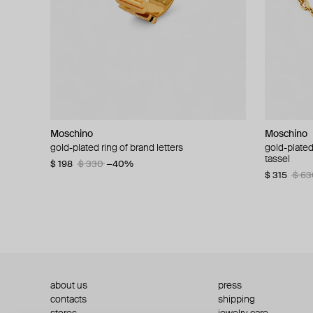
Moschino
Moschino
Moschino
Moschino
gold-plated ring of brand letters
golden clip-on earrings with pearls and peace
gold-plated
large gilde
signs
tassel
$ 198
$ 330
−40%
$ 180
$ 3
$ 235
$ 470
−50%
$ 315
$ 63
about us
press
contacts
shipping