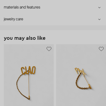
materials and features
jewelry care
you may also like