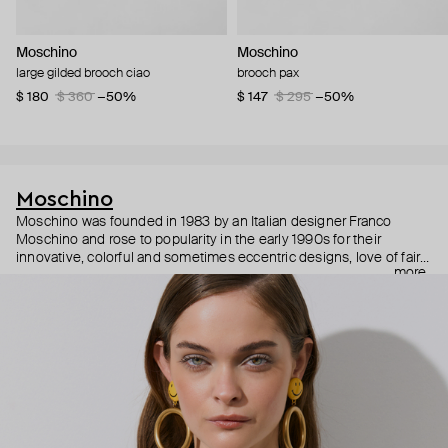
Moschino
Moschino
large gilded brooch ciao
brooch pax
$ 180
$ 360
−50%
$ 147
$ 295
−50%
Moschino
Moschino was founded in 1983 by an Italian designer Franco
Moschino and rose to popularity in the early 1990s for their
innovative, colorful and sometimes eccentric designs, love of fairy
more
tales, criticism of the fashion industry and public awareness
campaigns. In 2013, Jeremy Scott became Moschino’s creative
director and since then reveals new versions of kitsch and
extravaganza each season, creating fashion objects like a
chandelier dress.