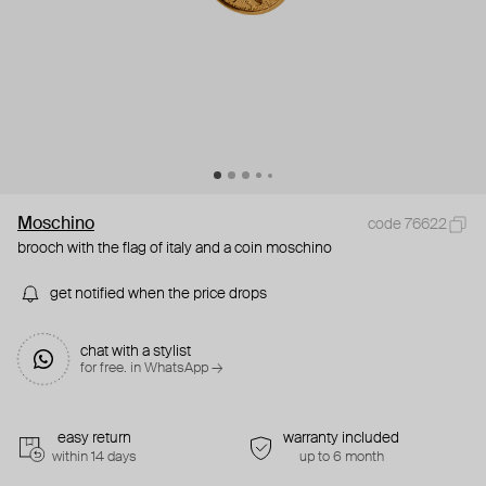
Moschino
code 76622
brooch with the flag of italy and a coin moschino
get notified when the price drops
chat with a stylist
for free. in WhatsApp →
easy return
warranty included
within 14 days
up to 6 month