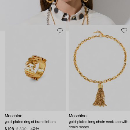
Moschino
Moschino
gold-plated ring of brand letters
gold-plated long chain necklace with
chain tassel
$ 198
$ 330
−40%