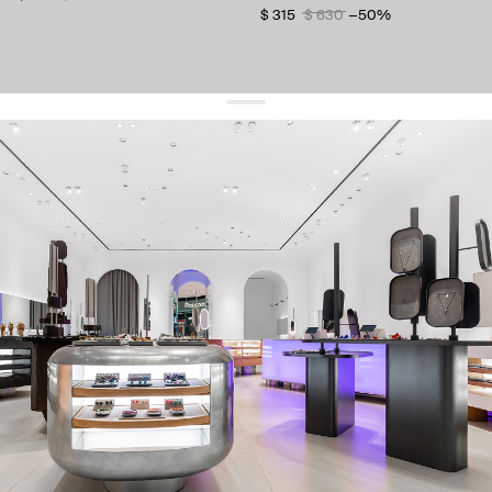
$ 315
$ 630
−50%
get 10% off
your first order and keep pace with the trends
sign up
By signing up you agree to
our terms of service and our privacy policy.
about us
press
contacts
shipping
stores
jewelry care
returns
warranty
terms and conditions
privacy policy