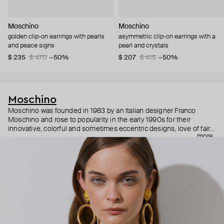
Moschino
Moschino
golden clip-on earrings with pearls
asymmetric clip-on earrings with a
and peace signs
pearl and crystals
$ 235
$ 470
−50%
$ 207
$ 415
−50%
Moschino
Moschino was founded in 1983 by an Italian designer Franco
Moschino and rose to popularity in the early 1990s for their
innovative, colorful and sometimes eccentric designs, love of fairy
more
tales, criticism of the fashion industry and public awareness
campaigns. In 2013, Jeremy Scott became Moschino’s creative
director and since then reveals new versions of kitsch and
extravaganza each season, creating fashion objects like a
chandelier dress.