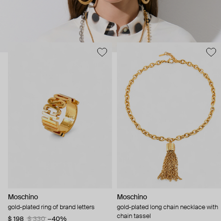
Moschino
Moschino
gold-plated ring of brand letters
gold-plated long chain necklace with
chain tassel
$ 198
$ 330
−40%