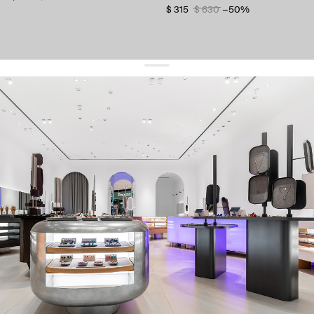
$ 315
$ 630
−50%
get 10% off
your first order and keep pace with the trends
sign up
By signing up you agree to
our terms of service and our privacy policy.
about us
press
contacts
shipping
stores
jewelry care
returns
warranty
terms and conditions
privacy policy