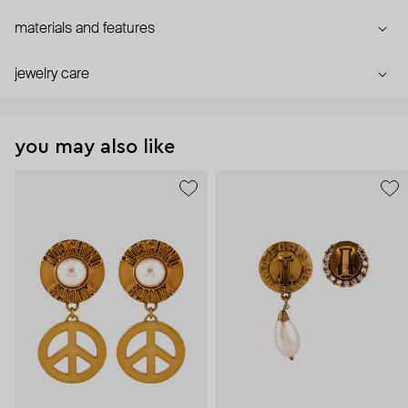
materials and features
jewelry care
you may also like