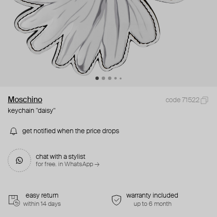
Moschino
code 71522
keychain "daisy"
get notified when the price drops
chat with a stylist
for free. in WhatsApp →
easy return
warranty included
within 14 days
up to 6 month