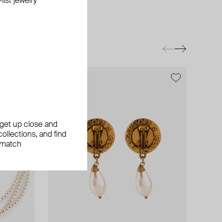
ist jewelry
exclusive
, get up close and
ollections, and find
 match