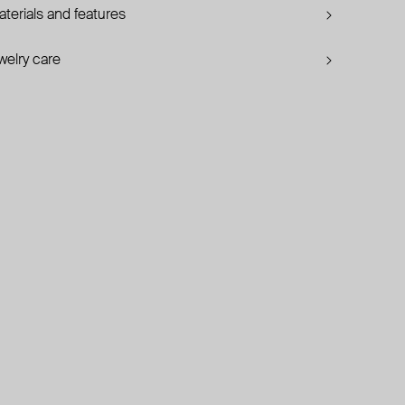
terials and features
welry care