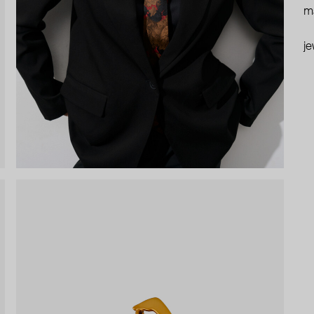
ma
je