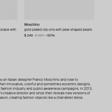
Moschino
Moschino
Alexis Bittar
Moschino
cklace with
gold-plated clip-ons with pear-shaped pearls
large gilded brooch pax
solanales golden spiral stud earrings with
clips with tassels made of chains
crystals
$ 245
$ 195
$ 345
$ 390
$ 490
$ 690
−50%
−50%
−50%
$ 92
$ 115
−20%
 an Italian designer Franco Moschino and rose to
 their innovative, colorful and sometimes eccentric designs,
 the fashion industry and public awareness campaigns. In 2013,
creative director and since then reveals new versions of
son, creating fashion objects like a chandelier dress.