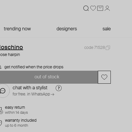
trending now
designers
sale
oschino
code 71528
ose hairpin
get notified when the price drops
out of stock
chat with a stylist
for free. in WhatsApp →
easy return
within 14 days
warranty included
up to 6 month