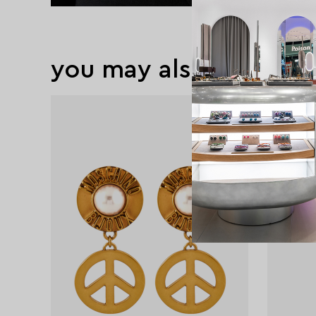
you may also like
exclusive
exclusive