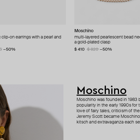
 Vero
Moschino
Moschino
Boheme by Vero
Boheme by Vero
clip-on earrings with a pearl and
d brooch ciao
 crystal, bow and pearl earrings
 dunia long ring
multi-layered pearlescent bead ne
brooch pax
gold-plated kativka earrings
gold-plated kabila earrings
a gold-plated clasp
60
3
75
−40%
−50%
−40%
$ 147
$ 168
$ 181
$ 302
$ 295
$ 280
−40%
−50%
−40%
5
−50%
$ 410
$ 820
−50%
Moschino
Moschino was founded in 1983 by
popularity in the early 1990s for
love of fairy tales, criticism of
Jeremy Scott became Moschino’s 
kitsch and extravaganza each sea