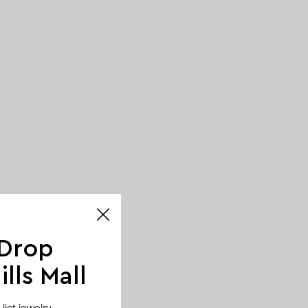
 Drop
lls Mall