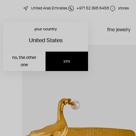
United Arab Emirates
+971 52 398 6458
stores
your country
just in
all jewelry
fine jewelry
United States
no, the other
yes
one