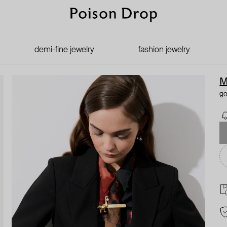
demi-fine jewelry
fashion jewelry
M
go