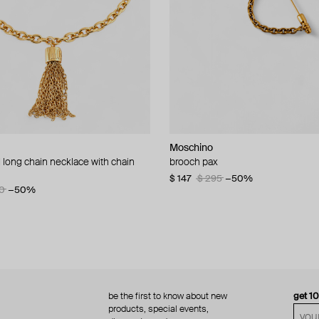
Moschino
Moschino
 long chain necklace with chain
d brooch ciao
brooch pax
multi-layered pearlescent bead ne
a gold-plated clasp
60
−50%
$ 147
$ 295
−50%
0
−50%
$ 410
$ 820
−50%
be the first to know about new
get 1
products, special events,