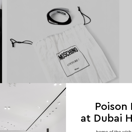
Poison
at Dubai Hi