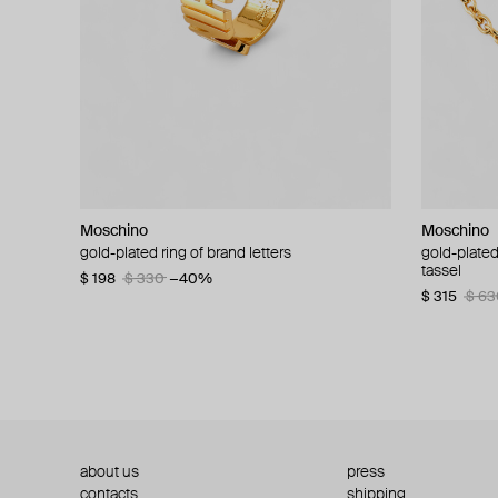
Moschino
Moschino
Moschino
Moschino
gold-plated ring of brand letters
golden clip-on earrings with pearls and peace
gold-plated
large gilde
signs
tassel
$ 198
$ 330
−40%
$ 180
$ 3
$ 235
$ 470
−50%
$ 315
$ 63
about us
press
contacts
shipping