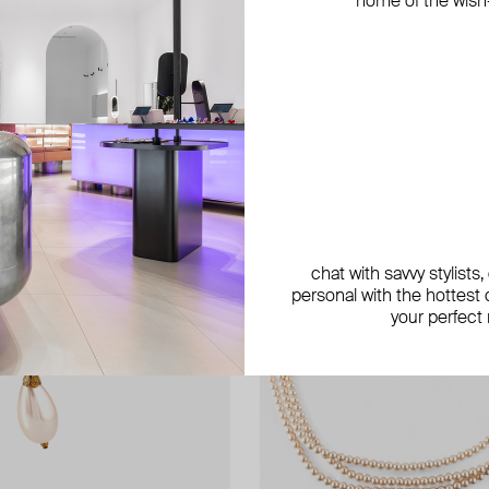
home of the wish-l
exclusive
exclusive
chat with savvy stylists
personal with the hottest c
your perfect