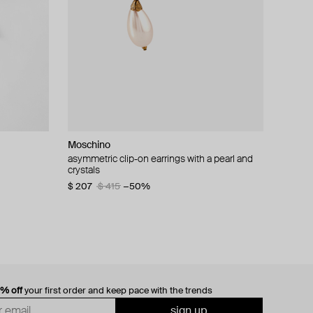
Moschino
cklace with
asymmetric clip-on earrings with a pearl and
crystals
$ 207
$ 415
−50%
0% off
your first order and keep pace with the trends
sign up