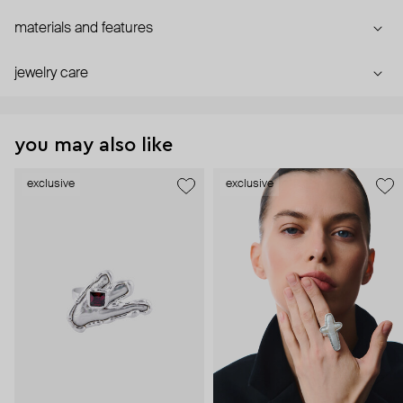
materials and features
jewelry care
you may also like
exclusive
exclusive