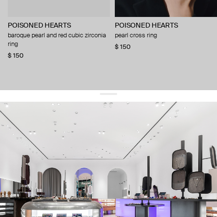
POISONED HEARTS
POISONED HEARTS
baroque pearl and red cubic zirconia
pearl cross ring
ring
$ 150
$ 150
get 10% off
your first order and keep pace with the trends
sign up
By signing up you agree to
our terms of service and our privacy policy.
about us
press
contacts
shipping
stores
jewelry care
returns