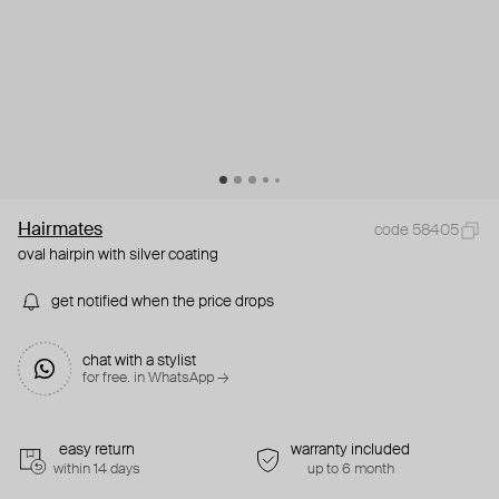
Hairmates
code 58405
oval hairpin with silver coating
get notified when the price drops
chat with a stylist
for free. in WhatsApp →
easy return
warranty included
within 14 days
up to 6 month