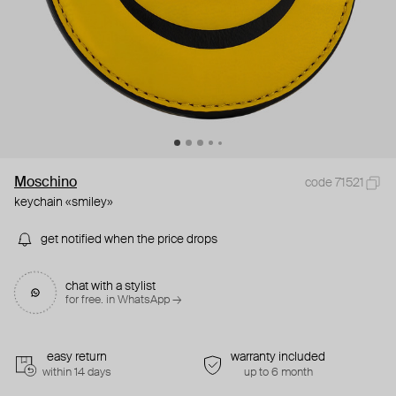
Moschino
code 71521
keychain «smiley»
get notified when the price drops
chat with a stylist
for free. in WhatsApp →
easy return
warranty included
within 14 days
up to 6 month