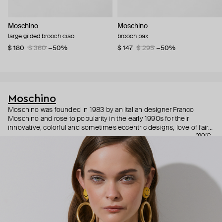
Moschino
Moschino
large gilded brooch ciao
brooch pax
$ 180
$ 360
−50%
$ 147
$ 295
−50%
Moschino
Moschino was founded in 1983 by an Italian designer Franco
Moschino and rose to popularity in the early 1990s for their
innovative, colorful and sometimes eccentric designs, love of fairy
more
tales, criticism of the fashion industry and public awareness
campaigns. In 2013, Jeremy Scott became Moschino’s creative
director and since then reveals new versions of kitsch and
extravaganza each season, creating fashion objects like a
chandelier dress.