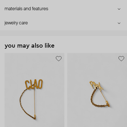
materials and features
jewelry care
you may also like