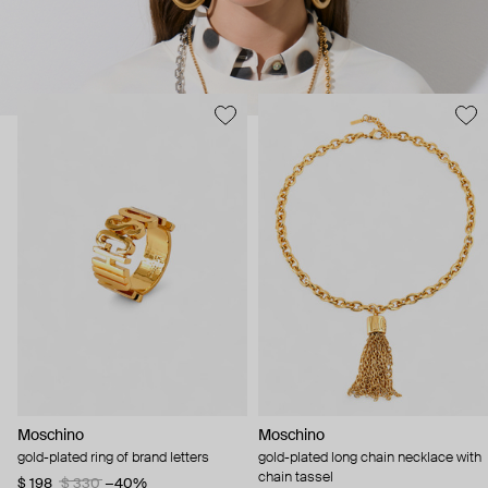
Moschino
Moschino
gold-plated ring of brand letters
gold-plated long chain necklace with
chain tassel
$ 198
$ 330
−40%