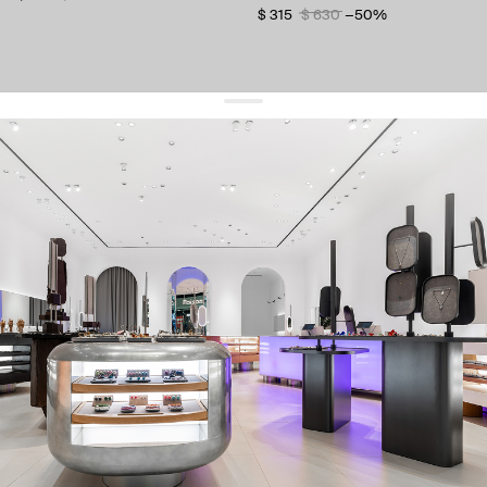
$ 315
$ 630
−50%
get 10% off
your first order and keep pace with the trends
sign up
By signing up you agree to
our terms of service and our privacy policy.
about us
press
contacts
shipping
stores
jewelry care
returns
warranty
terms and conditions
privacy policy