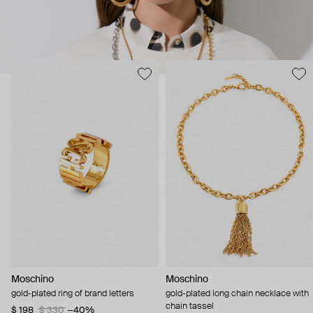
Moschino
Moschino
gold-plated ring of brand letters
gold-plated long chain necklace with
chain tassel
$ 198
$ 330
−40%