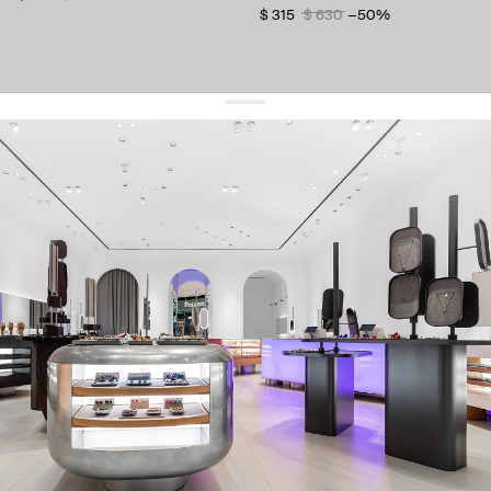
$ 315
$ 630
−50%
get 10% off
your first order and keep pace with the trends
sign up
By signing up you agree to
our terms of service and our privacy policy.
about us
press
contacts
shipping
stores
jewelry care
returns
warranty
terms and conditions
privacy policy