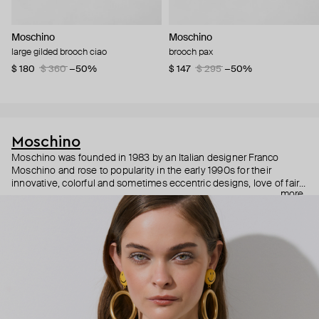
Moschino
Moschino
large gilded brooch ciao
brooch pax
$ 180
$ 360
−50%
$ 147
$ 295
−50%
Moschino
Moschino was founded in 1983 by an Italian designer Franco
Moschino and rose to popularity in the early 1990s for their
innovative, colorful and sometimes eccentric designs, love of fairy
more
tales, criticism of the fashion industry and public awareness
campaigns. In 2013, Jeremy Scott became Moschino’s creative
director and since then reveals new versions of kitsch and
extravaganza each season, creating fashion objects like a
chandelier dress.