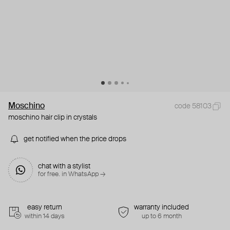
Moschino
code 58103
moschino hair clip in crystals
get notified when the price drops
chat with a stylist
for free. in WhatsApp →
easy return
warranty included
within 14 days
up to 6 month