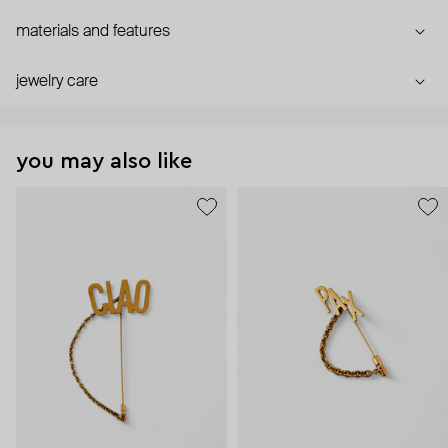
materials and features
jewelry care
you may also like