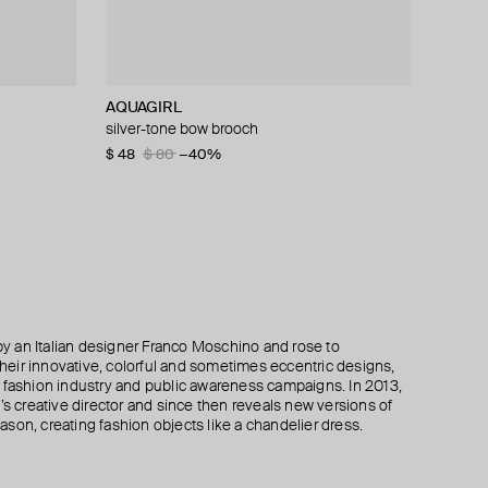
AQUAGIRL
MM6 Maison Margiela
ISHARYA
Ann Demeulemeester
silver-tone bow brooch
pendant necklace mm6
pear drop duster earring
silver kusta quote bracelet
$ 48
$ 268
$ 211
$ 801
$ 80
$ 264
$ 943
$ 447
−40%
−20%
−15%
−40%
 an Italian designer Franco Moschino and rose to
 their innovative, colorful and sometimes eccentric designs,
 the fashion industry and public awareness campaigns. In 2013,
creative director and since then reveals new versions of
son, creating fashion objects like a chandelier dress.