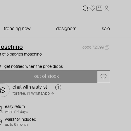
trending now
designers
sale
oschino
code 72099
t of 5 badges moschino
get notified when the price drops
out of stock
chat with a stylist
for free. in WhatsApp →
easy return
within 14 days
warranty included
up to 6 month