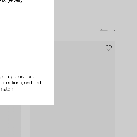
ist jewelry
exclusive
, get up close and
ollections, and find
 match