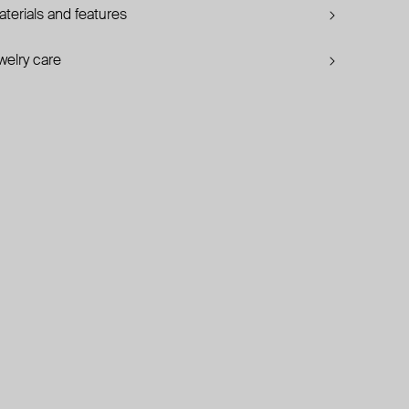
terials and features
welry care