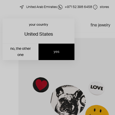
United Arab Emirates
+971 52 398 6458
stores
your country
just in
all jewelry
fine jewelry
United States
no, the other
yes
one