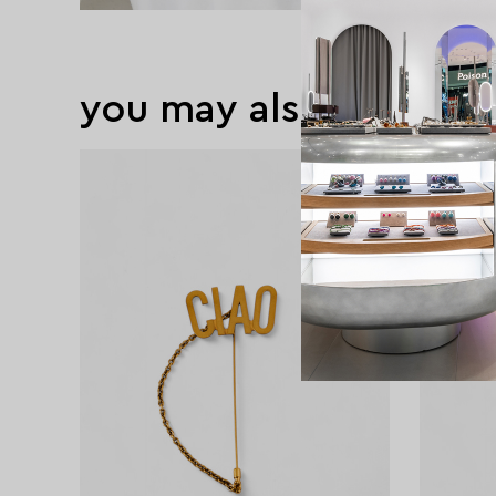
you may also like
exclusive
exclusive