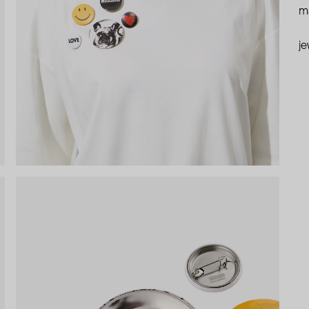
ma
je