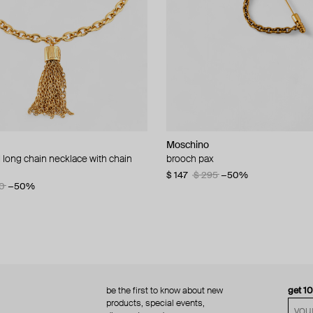
Moschino
Moschino
 long chain necklace with chain
d brooch ciao
brooch pax
multi-layered pearlescent bead ne
a gold-plated clasp
60
−50%
$ 147
$ 295
−50%
0
−50%
$ 410
$ 820
−50%
be the first to know about new
get 1
products, special events,