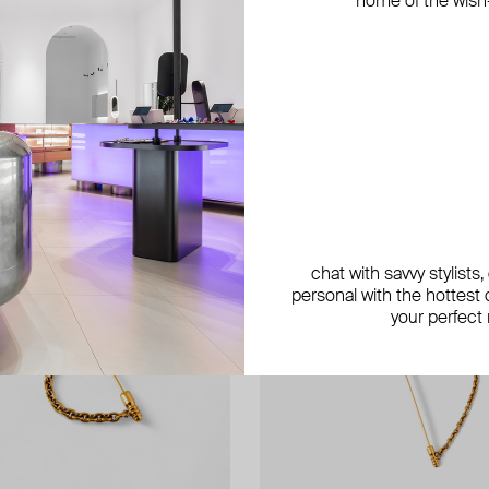
home of the wish-l
exclusive
chat with savvy stylists
personal with the hottest c
your perfect