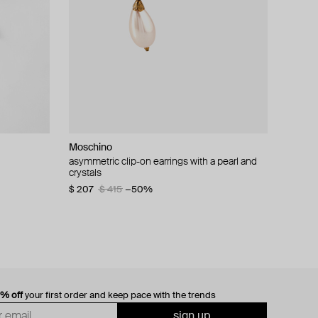
Moschino
cklace with
asymmetric clip-on earrings with a pearl and
crystals
$ 207
$ 415
−50%
0% off
your first order and keep pace with the trends
sign up