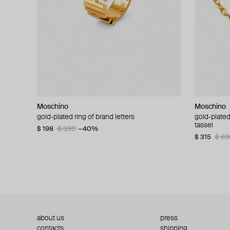
Moschino
Moschino
Moschino
Moschino
gold-plated ring of brand letters
golden clip-on earrings with pearls and peace
gold-plated
large gilde
signs
tassel
$ 198
$ 330
−40%
$ 180
$ 3
$ 235
$ 470
−50%
$ 315
$ 63
about us
press
contacts
shipping