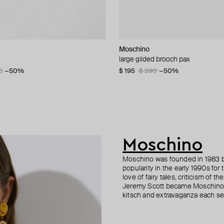
n Margiela
lemeester
Moschino
Marni
MM6 Maison Margiela
Ann Demeulemeester
t ring with vertical pattern
let
lu perfume necklace
large gilded brooch pax
small silver signet rin
bracelet margiela
silver ire quote ring
5
80
3
−50%
−15%
−50%
$ 195
$ 190
$ 237
$ 296
$ 390
$ 380
$ 396
$ 424
−50%
−50%
−40%
−30%
Moschino
Moschino was founded in 1983 by
popularity in the early 1990s for
love of fairy tales, criticism of
Jeremy Scott became Moschino’s 
kitsch and extravaganza each sea