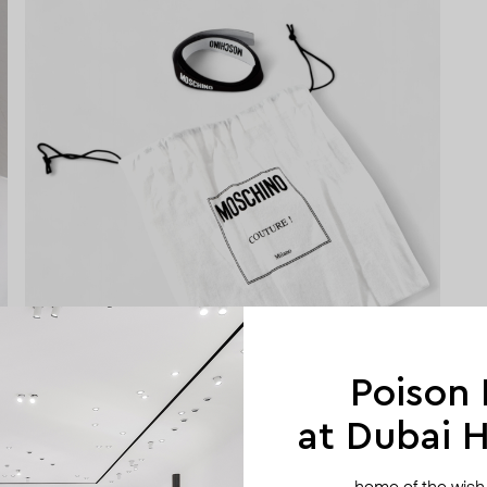
Poison
at Dubai Hi