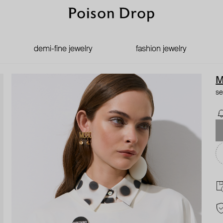
demi-fine jewelry
fashion jewelry
M
se