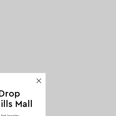
 Drop
lls Mall