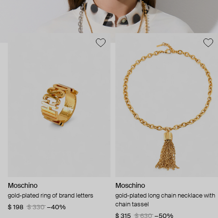
Moschino
Moschino
gold-plated ring of brand letters
gold-plated long chain necklace with
chain tassel
$ 198
$ 330
−40%
$ 315
$ 630
−50%