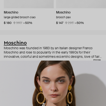
Moschino
Moschino
large gilded brooch ciao
brooch pax
$ 180
$ 360
−50%
$ 147
$ 295
−50%
Moschino
Moschino was founded in 1983 by an Italian designer Franco
Moschino and rose to popularity in the early 1990s for their
innovative, colorful and sometimes eccentric designs, love of fairy
more
tales, criticism of the fashion industry and public awareness
campaigns. In 2013, Jeremy Scott became Moschino’s creative
director and since then reveals new versions of kitsch and
extravaganza each season, creating fashion objects like a
chandelier dress.