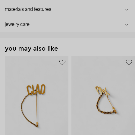
materials and features
jewelry care
you may also like