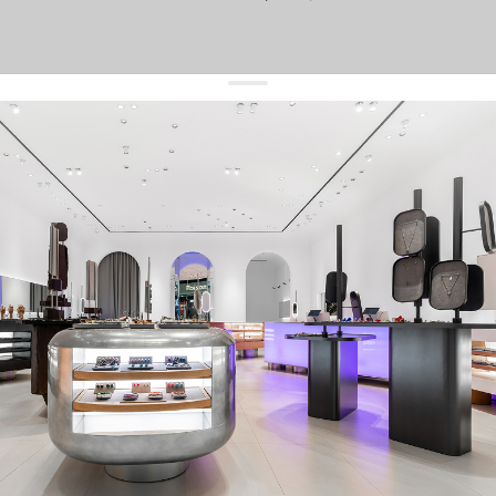
get 10% off
your first order and keep pace with the trends
sign up
By signing up you agree to
our terms of service and our privacy policy.
about us
press
contacts
shipping
stores
jewelry care
returns
warranty
terms and conditions
privacy policy
be the first to know about new products, special events, discounts, and