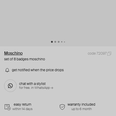
Moschino
code 72097
set of 8 badges moschino
get notified when the price drops
chat with a stylist
for free. in WhatsApp →
easy return
warranty included
within 14 days
up to 6 month