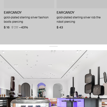
EARCANDY
EARCANDY
gold-plated sterling silver fashion
gold-plated sterling silver rob the
boots piercing
robot piercing
$ 16
$ 28
−43%
$ 43
get 10% off
your first order and keep pace with the trends
sign up
By signing up you agree to
our terms of service and our privacy policy.
about us
press
contacts
shipping
stores
jewelry care
returns