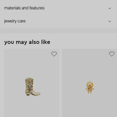
materials and features
jewelry care
you may also like