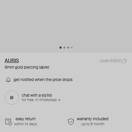
AURIS
code 61600
6mm gold piercing labret
get notified when the price drops
chat with a stylist
for free. in WhatsApp →
easy return
warranty included
within 14 days
up to 6 month