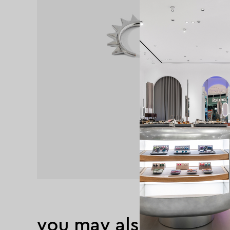
you may also like