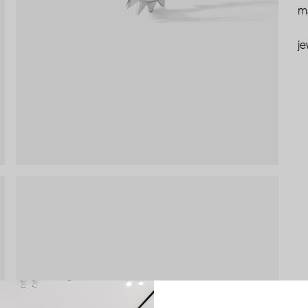
ma
je