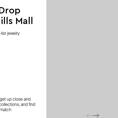
 Drop
lls Mall
ist jewelry
, get up close and
ollections, and find
 match