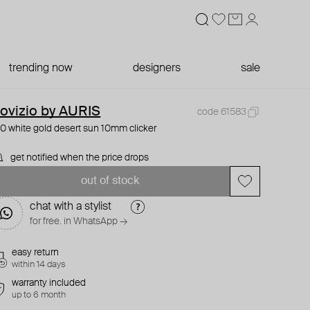
trending now
designers
sale
ovizio by AURIS
code 61583
0 white gold desert sun 10mm clicker
get notified when the price drops
out of stock
chat with a stylist
for free. in WhatsApp →
easy return
within 14 days
warranty included
up to 6 month