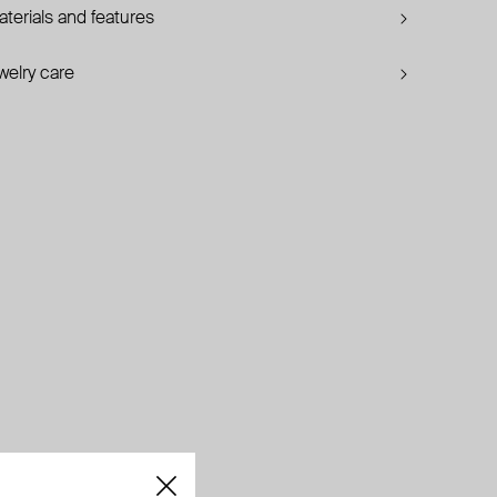
terials and features
welry care