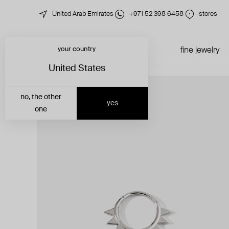
United Arab Emirates
+971 52 398 6458
stores
your country
just in
all jewelry
fine jewelry
United States
no, the other
yes
one