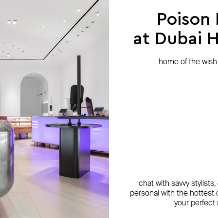
Poison
at Dubai Hi
home of the wish-l
chat with savvy stylists
personal with the hottest c
your perfect