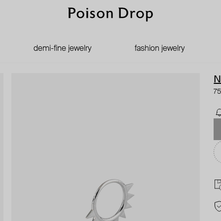
demi-fine jewelry
fashion jewelry
N
75