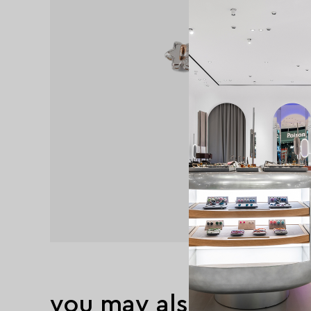
you may also like