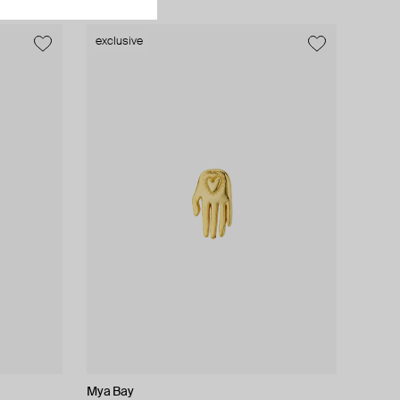
exclusive
exclusive
Mya Bay
Kismet By Milka
Moschino
EARCANDY