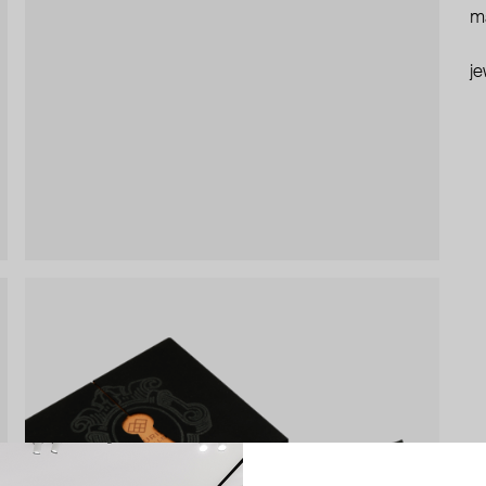
ma
je