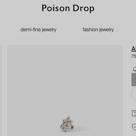
demi-fine jewelry
fashion jewelry
A
75