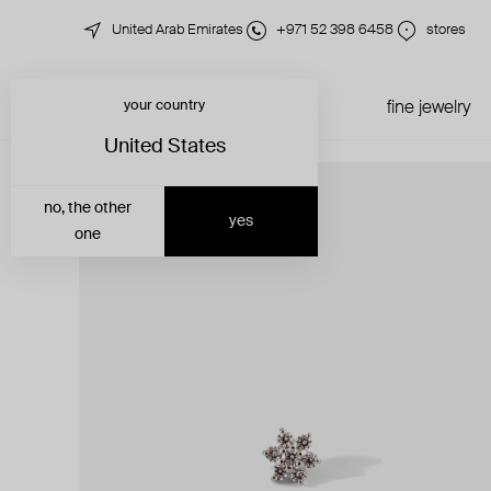
United Arab Emirates
+971 52 398 6458
stores
your country
just in
all jewelry
fine jewelry
United States
no, the other
yes
one