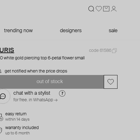
trending now
designers
sale
URIS
code 61586
0 white gold piercing top 6-petal flower small
get notified when the price drops
out of stock
chat with a stylist
for free. in WhatsApp →
easy return
within 14 days
warranty included
up to 6 month