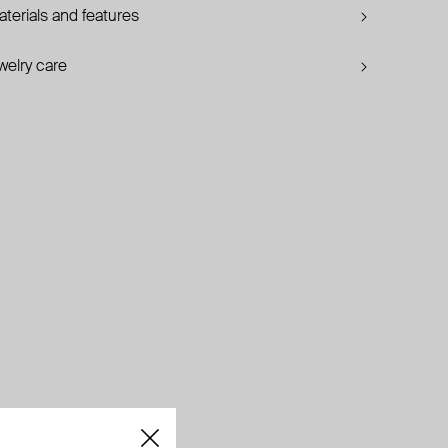
terials and features
welry care