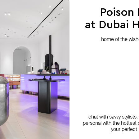
Poison
at Dubai Hi
home of the wish-l
chat with savvy stylists
personal with the hottest c
your perfect