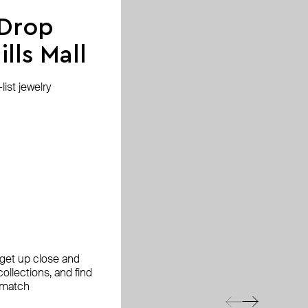
 Drop
lls Mall
ist jewelry
, get up close and
ollections, and find
 match