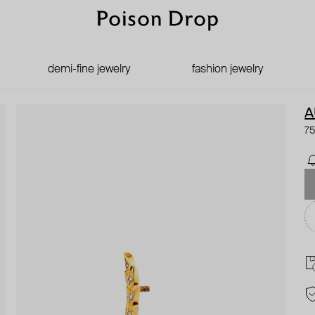
demi-fine jewelry
fashion jewelry
A
75