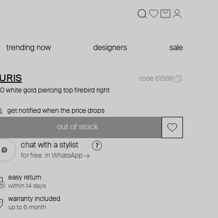
trending now
designers
sale
URIS
code 61588
0 white gold piercing top firebird right
get notified when the price drops
out of stock
chat with a stylist
for free. in WhatsApp →
easy return
within 14 days
warranty included
up to 6 month