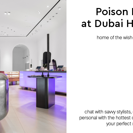
Poison
at Dubai Hi
home of the wish-l
chat with savvy stylists
personal with the hottest c
your perfect