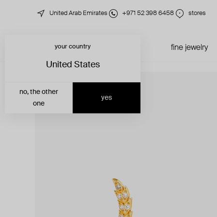
United Arab Emirates
+971 52 398 6458
stores
your country
just in
all jewelry
fine jewelry
United States
no, the other
yes
one