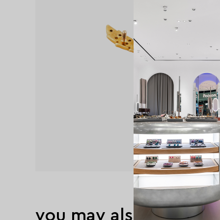
you may also like