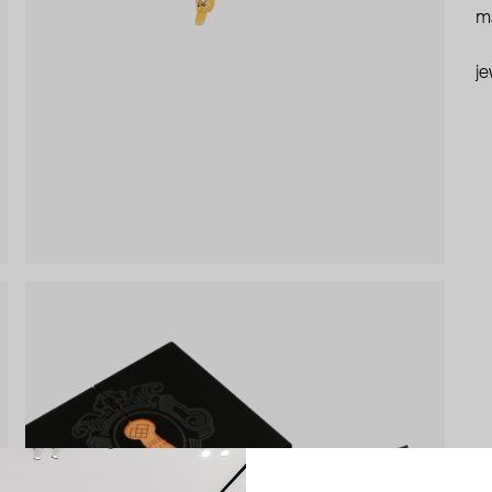
ma
je