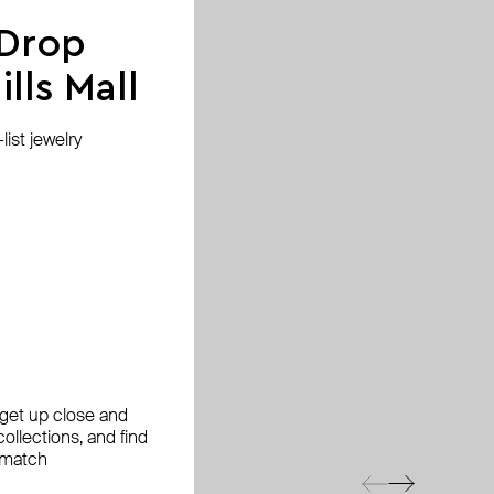
 Drop
lls Mall
ist jewelry
, get up close and
ollections, and find
 match