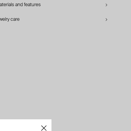
terials and features
welry care