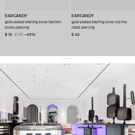
EARCANDY
EARCANDY
gold-plated sterling silver fashion
gold-plated sterling silver rob the
boots piercing
robot piercing
$ 16
$ 28
−43%
$ 43
get 10% off
your first order and keep pace with the trends
sign up
By signing up you agree to
our terms of service and our privacy policy.
about us
press
contacts
shipping
stores
jewelry care
returns