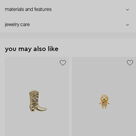
materials and features
jewelry care
you may also like