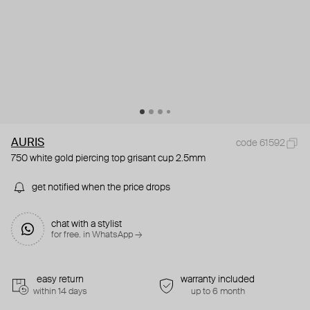
AURIS
code 61592
750 white gold piercing top grisant cup 2.5mm
get notified when the price drops
chat with a stylist
for free. in WhatsApp →
easy return
warranty included
within 14 days
up to 6 month